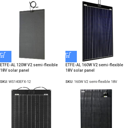
ETFE-AL 120W V2 semi-flexible
ETFE-AL 160W V2 semi-flexible
18V solar panel
18V solar panel
SKU:
WS140EFX-12
SKU:
160W V2 semi-flexible 18V