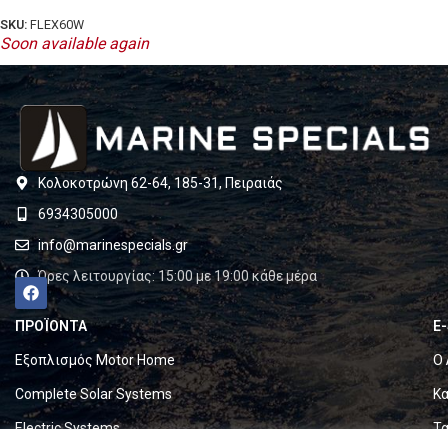
SKU:
FLEX60W
Soon available again
Κολοκοτρώνη 62-64, 185-31, Πειραιάς
6934305000
info@marinespecials.gr
Ώρες λειτουργίας: 15:00 με 19:00 κάθε μέρα
ΠΡΟΪΟΝΤΑ
E
Εξοπλισμός Motor Home
Ο 
Complete Solar Systems
Κα
Electric Systems
Τα