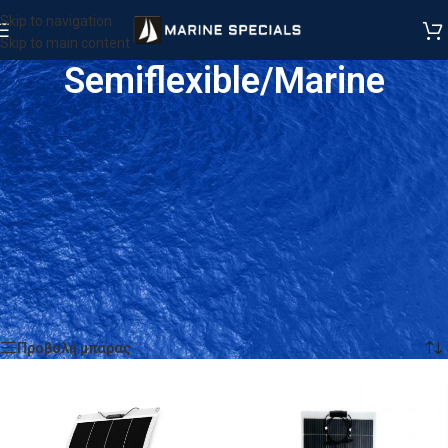
Skip to navigation
Skip to main content
Semiflexible/Marine
Αρχική σελίδα
/
Προϊόντα
/
SOLAR TECHNOLOGY
/
Semiflexible/Marine
Προβάλλονται όλα - 15 αποτελέσματα
Προβολή μπάρας