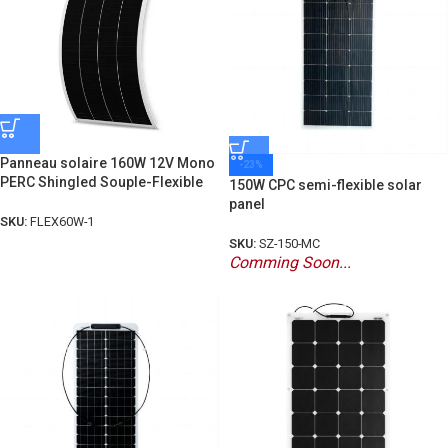
Panneau solaire 160W 12V Mono
-23%
PERC Shingled Souple-Flexible
150W CPC semi-flexible solar
panel
SKU:
FLEX60W-1
SKU:
SZ-150-MC
Comming Soon...