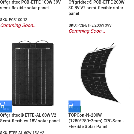
Offgridtec PCB-ETFE 100W 39V
Offgridtec® PCB-ETFE 200W
semi-flexible solar panel
30.8V V2 semi-flexible solar
panel
SKU:
PCB100-12
Comming Soon...
SKU:
PCB-ETFE 200W 39V
Comming Soon...
ΝΕΟ
ΝΕΟ
Offgridtec® ETFE-AL 60W V2
TOPCon-N-200W
Semi-flexibles 18V solar panel
(1280*780*2mm) CPC Semi-
Flexible Solar Panel
SKU:
ETFE-AL 60W-18V V2