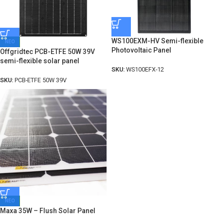
WS100EXM-HV Semi-flexible
ΝΕΟ
Photovoltaic Panel
Offgridtec PCB-ETFE 50W 39V
semi-flexible solar panel
SKU:
WS100EFX-12
SKU:
PCB-ETFE 50W 39V
ΝΕΟ
Maxa 35W – Flush Solar Panel