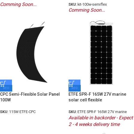
Comming Soon...
SKU:
kit-100w-semiflex
Comming Soon...
ΝΕΟ
ΝΕΟ
CPC Semi-Flexible Solar Panel
ETFE SPR-F 165W 27V marine
100W
solar cell flexible
SKU:
115W ETFE-CPC
SKU:
ETFE SPR-F 165W 27V marine
Available in backorder - Expect
2 - 4 weeks delivery time