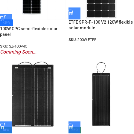
ETFE SPR-F-100 V2 120W flexible
-29%
solar module
100W CPC semi-flexible solar
panel
SKU:
200W-ETFE
SKU:
SZ-100-MC
Comming Soon...
ΝΕΟ
ΝΕΟ