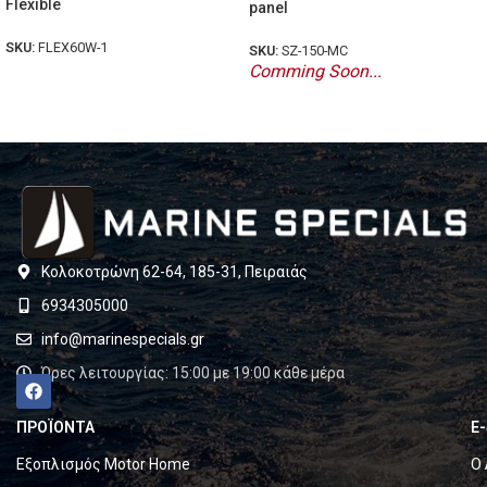
Flexible
panel
SKU:
FLEX60W-1
SKU:
SZ-150-MC
Comming Soon...
Κολοκοτρώνη 62-64, 185-31, Πειραιάς
6934305000
info@marinespecials.gr
Ώρες λειτουργίας: 15:00 με 19:00 κάθε μέρα
ΠΡΟΪΟΝΤΑ
E
Εξοπλισμός Motor Home
Ο 