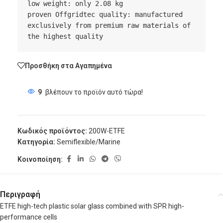
low weight: only 2.08 kg

proven Offgridtec quality: manufactured 
exclusively from premium raw materials of 
the highest quality
Προσθήκη στα Αγαπημένα
9
βλέπουν το προϊόν αυτό τώρα!
Κωδικός προϊόντος:
200W-ETFE
Κατηγορία:
Semiflexible/Marine
Κοινοποίηση:
Περιγραφή
ETFE high-tech plastic solar glass combined with SPR high-
performance cells