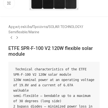
Μεγέθυνση
Αρχική σελίδα
/
Προϊόντα
/
SOLAR TECHNOLOGY
/
Semiflexible/Marine
ETFE SPR-F-100 V2 120W flexible solar
module
 Technical characteristics of the ETFE 
SPR-F-100 V2 120W solar module

120W nominal power at an operating voltage 
of 19.8V and a current of 6.07A

walkable

semi-flexible – bendable up to a maximum 
of 30 degrees (long side)

2 bypass diodes – minimized power loss in 