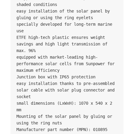
shaded conditions

easy installation of the solar panel by 
gluing or using the ring eyelets

specially developed for long-term marine 
use

ETFE high-tech plastic ensures weight 
savings and high light transmission of 
max. 96%

equipped with market-leading high-
performance solar cells from Sunpower for 
maximum efficiency

Junction box with IP65 protection

easy installation thanks to pre-assembled 
solar cable with solar plug connector and 
socket

small dimensions (LxWxH): 1070 x 540 x 2 
mm

Mounting of the solar panel by gluing or 
using the ring nuts

Manufacturer part number (MPN): 010895
