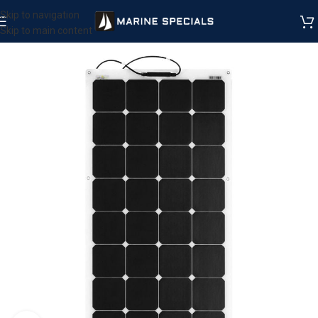
Skip to navigation
Skip to main content