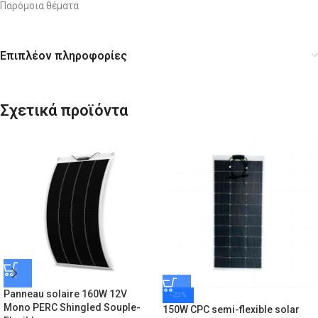
Παρόμοια θέματα
Επιπλέον πληροφορίες
Σχετικά προϊόντα
Panneau solaire 160W 12V
-23%
Mono PERC Shingled Souple-
150W CPC semi-flexible solar