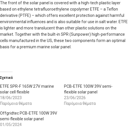
The front of the solar panel is covered with a high-tech plastic layer
based on ethylene tetrafluoroethylene copolymer ETFE – a Teflon
derivative (PTFE) – which offers excellent protection against harmful
environmental influences and is also suitable for use in salt water. ETFE
is lighter and more translucent than other plastic solutions on the
market. Together with the built-in SPR (Sunpower) high-performance
cells manufactured in the US, these two components form an optimal
basis for a premium marine solar panel.
Σχετικά
ETFE SPR-F 165W 27V marine
PCB-ETFE 100W 39V semi-
solar cell flexible
flexible solar panel
18/06/2023
23/06/2026
Παρόμοια θέματα
Παρόμοια θέματα
Offgridtec PCB-ETFE 100W 39V
semi-flexible solar panel
01/05/2024