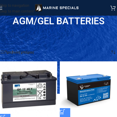
Skip to navigation
Skip to main content
AGM/GEL BATTERIES
Αρχική σελίδα
/
Προϊόντα
/
BATTERIES
/
UPS & General Use
/
AGM/GEL BATTERIES
Βλέπετε 1–18 από 22 αποτελέσματα
Προβολή μπάρας