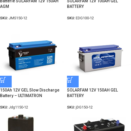
Batterie SOLARFAM 12V 150AH
SOLARFAM 12V 100AH GEL
AGM
BATTERY
SKU:
JMS150-12
SKU:
EDG100-12
150Ah 12V GEL Slow Discharge
SOLARFAM 12V 150AH GEL
Battery – ULTIMATRON
BATTERY
SKU:
Jdg1150-12
SKU:
jDG150-12