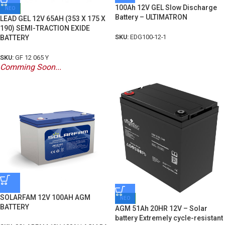
100Ah 12V GEL Slow Discharge
ΝΕΟ
Battery – ULTIMATRON
LEAD GEL 12V 65AH (353 X 175 X
190) SEMI-TRACTION EXIDE
SKU:
EDG100-12-1
BATTERY
SKU:
GF 12 065 Y
Comming Soon...
SOLARFAM 12V 100AH AGM
ΝΕΟ
BATTERY
AGM 51Ah 20HR 12V – Solar
battery Extremely cycle-resistant