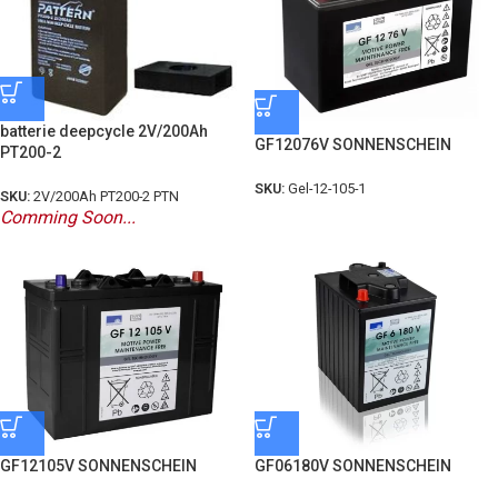
batterie deepcycle 2V/200Ah
GF12076V SONNENSCHEIN
PT200-2
SKU:
Gel-12-105-1
SKU:
2V/200Ah PT200-2 PTN
Comming Soon...
GF12105V SONNENSCHEIN
GF06180V SONNENSCHEIN