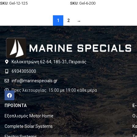
SKU:
Gel-12-125
SKU:
Gel-6-200
1
2
→
Κολοκοτρώνη 62-64, 185-31, Πειραιάς
6934305000
info@marinespecials.gr
Ώρες λειτουργίας: 15:00 με 19:00 κάθε μέρα
ΠΡΟΪΟΝΤΑ
E
Εξοπλισμός Motor Home
Ο 
Complete Solar Systems
Κα
Electric Systems
Τα