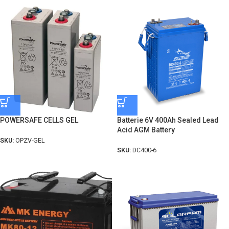
POWERSAFE CELLS GEL
Batterie 6V 400Ah Sealed Lead
Acid AGM Battery
SKU:
OPZV-GEL
SKU:
DC400-6