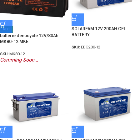
SOLARFAM 12V 200AH GEL
ΝΕΟ
BATTERY
batterie deepcycle 12V/80Ah
MK80-12 MKE
SKU:
EDG200-12
SKU:
MK80-12
Comming Soon...