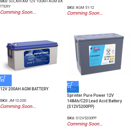
SKU:
SOLARFAM 12V 100AH AGM BA
TTERY
SKU:
AGM 51-12
Comming Soon...
Comming Soon...
12V 200AH AGM BATTERY
ΝΕΟ
Sprinter Pure Power 12V
SKU:
JM-12-200
148Ah/C20 Lead Acid Battery
Comming Soon...
(S12V5200PP)
SKU:
S12V5200PP
Comming Soon...