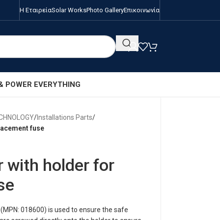
Η Εταιρεία
Solar Works
Photo Gallery
Επικοινωνία
 & POWER EVERYTHING
ECHNOLOGY
/
Installations Parts
/
placement fuse
 with holder for
se
(MPN: 018600) is used to ensure the safe