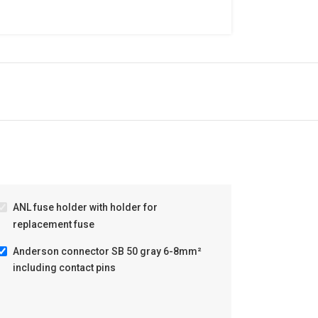
ANL fuse holder with holder for
replacement fuse
Anderson connector SB 50 gray 6-8mm²
including contact pins