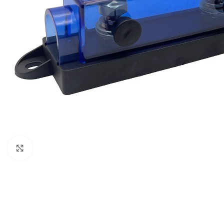
Μεγέθυνση