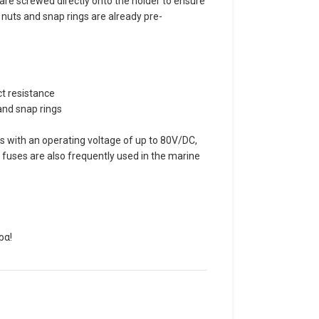
 are screwed directly onto the holder to ensure
uts and snap rings are already pre-
ct resistance
and snap rings
 with an operating voltage of up to 80V/DC,
L fuses are also frequently used in the marine
ρα!