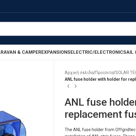
RAVAN & CAMPER
EXPANSIONS
ELECTRIC/ELECTRONIC
SAIL
Αρχική σελίδα
/
Προϊόντα
/
SOLAR T
ANL fuse holder with holder for re
ANL fuse holder
replacement fu
The ANL fuse holder from Offgridtec 