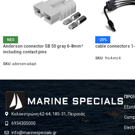
ΝΕΟ
-25%
Anderson connector SB 50 gray 6-8mm²
cable connectors 1
including contact pins
SKU:
1to4-mc4
SKU:
adersen-adapt
ΠΡΟΪ
Εξοπ
Κολοκοτρώνη 62-64, 185-31, Πειραιάς
Compl
6934305000
Elect
info@marinespecials.gr