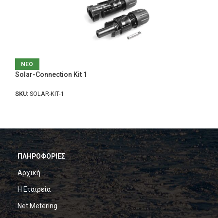
Console Plus Bin
ΝΕΟ
Solar-Connection Kit 1
SKU:
U321
SKU:
SOLAR-KIT-1
ΠΛΗΡΟΦΟΡΙΕΣ
Αρχική
Η Εταιρεία
Net Metering