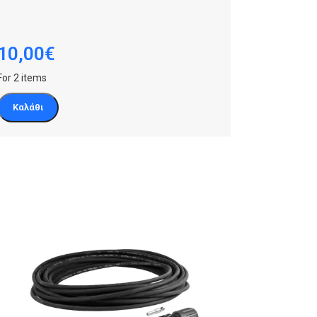
10,00
€
For 2 items
Καλάθι