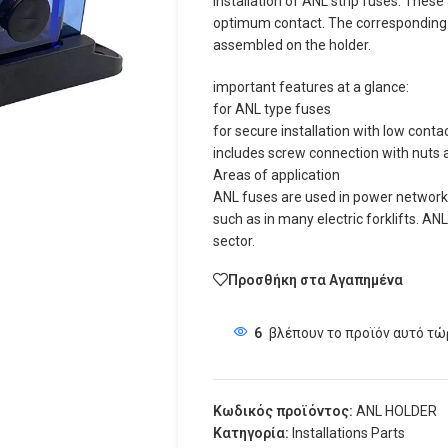
installation of ANL strip fuses. These
optimum contact. The corresponding n
assembled on the holder.
important features at a glance:
for ANL type fuses
for secure installation with low conta
includes screw connection with nuts 
Areas of application
ANL fuses are used in power networks
such as in many electric forklifts. AN
sector.
Προσθήκη στα Αγαπημένα
6
βλέπουν το προϊόν αυτό τώ
Κωδικός προϊόντος:
ANL HOLDER
Κατηγορία:
Installations Parts