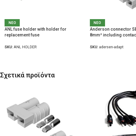
ΝΕΟ
ΝΕΟ
ANL fuse holder with holder for
Anderson connector SB
replacement fuse
8mm² including contac
SKU:
ANL HOLDER
SKU:
adersen-adapt
Σχετικά προϊόντα