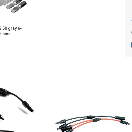
 50 gray 6-
t pins