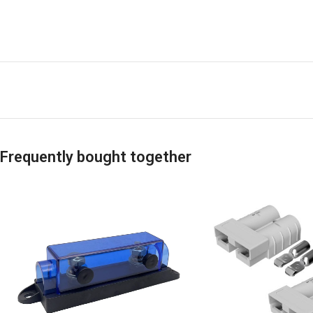
Frequently bought together