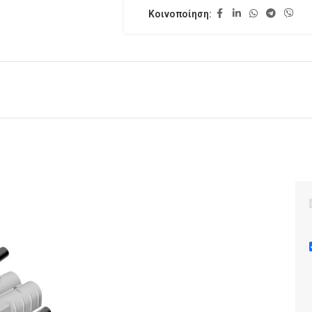
Κοινοποίηση: