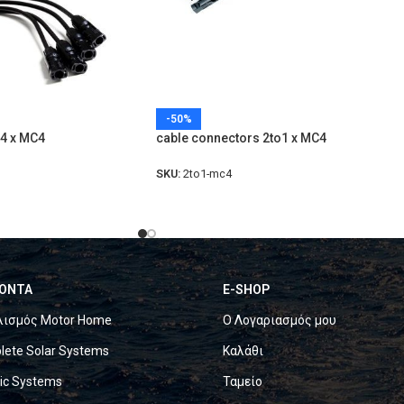
-50%
-4 x MC4
cable connectors 2to1 x MC4
SKU:
2to1-mc4
ΟΝΤΑ
E-SHOP
λισμός Motor Home
Ο Λογαριασμός μου
ete Solar Systems
Καλάθι
ric Systems
Ταμείο