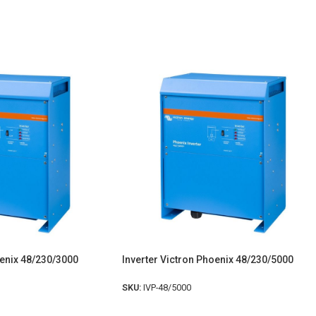
oenix 48/230/3000
Inverter Victron Phoenix 48/230/5000
SKU:
IVP-48/5000