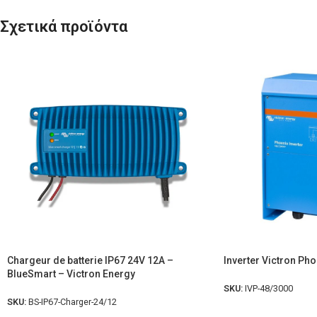
Σχετικά προϊόντα
Chargeur de batterie IP67 24V 12A –
Inverter Victron Ph
BlueSmart – Victron Energy
SKU:
IVP-48/3000
SKU:
BS-IP67-Charger-24/12