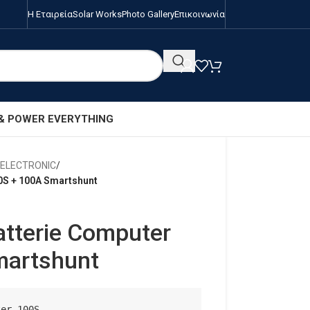
Η Εταιρεία
Solar Works
Photo Gallery
Επικοινωνία
 & POWER EVERYTHING
/ELECTRONIC
/
0S + 100A Smartshunt
atterie Computer
martshunt
er 100S
