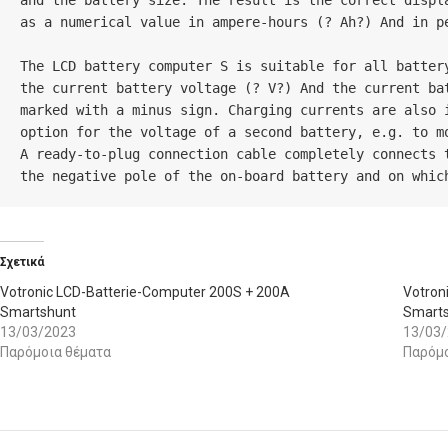
and the battery size. The result is the correct displ
as a numerical value in ampere-hours (? Ah?) And in p
The LCD battery computer S is suitable for all batter
the current battery voltage (? V?) And the current ba
marked with a minus sign. Charging currents are also 
option for the voltage of a second battery, e.g. to mo
A ready-to-plug connection cable completely connects 
the negative pole of the on-board battery and on whic
Σχετικά
Votronic LCD-Batterie-Computer 200S + 200A
Votron
Smartshunt
Smart
13/03/2023
13/03
Παρόμοια θέματα
Παρόμο