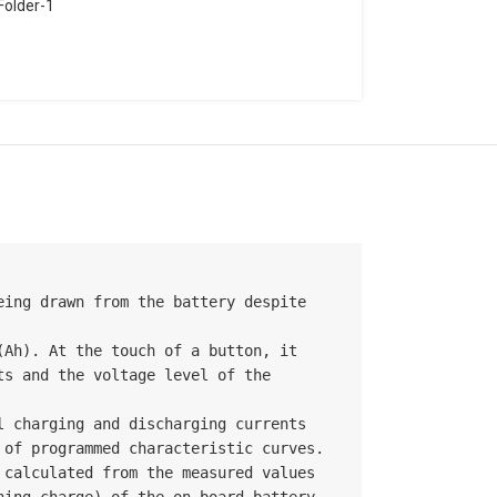
older-1
ing drawn from the battery despite 
Ah). At the touch of a button, it 
s and the voltage level of the 
 charging and discharging currents 
of programmed characteristic curves. 
alculated from the measured values ​​