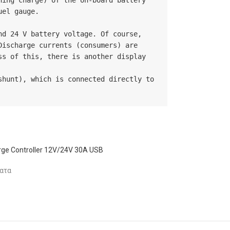
ing charge) of the on-board battery 
el gauge.

d 24 V battery voltage. Of course, 
ischarge currents (consumers) are 
s of this, there is another display 
hunt), which is connected directly to 
ge Controller 12V/24V 30A USB
ατα