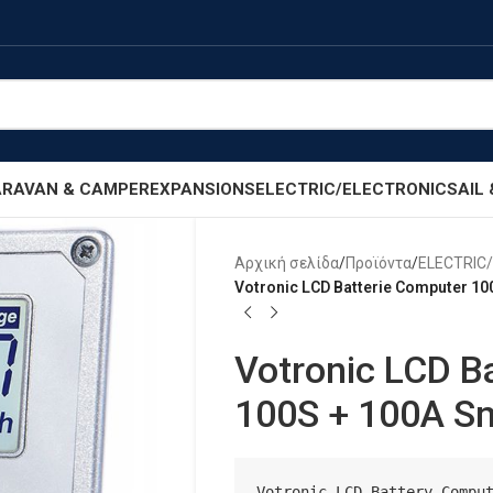
RAVAN & CAMPER
EXPANSIONS
ELECTRIC/ELECTRONIC
SAIL
Αρχική σελίδα
/
Προϊόντα
/
ELECTRIC
Votronic LCD Batterie Computer 10
Votronic LCD B
100S + 100A S
Votronic LCD Battery Comput