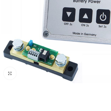
Μεγέθυνση