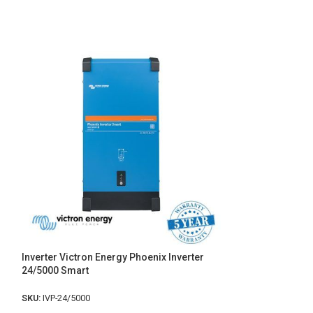
Inverter Victron Energy Phoenix Inverter
Chargeur de batt
24/5000 Smart
Smart- Victron E
SKU:
IVP-24/5000
SKU:
BPC12304700