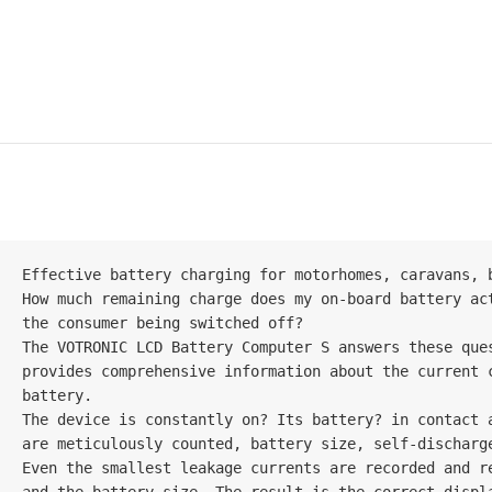
Effective battery charging for motorhomes, caravans, b
How much remaining charge does my on-board battery ac
the consumer being switched off?

The VOTRONIC LCD Battery Computer S answers these que
provides comprehensive information about the current 
battery.

The device is constantly on? Its battery? in contact 
are meticulously counted, battery size, self-discharg
Even the smallest leakage currents are recorded and re