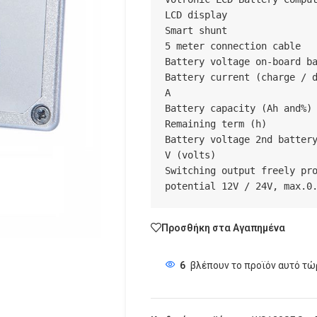
LCD display

Smart shunt

5 meter connection cable

Battery voltage on-board ba
Battery current (charge / d
A

Battery capacity (Ah and%)

Remaining term (h)

Battery voltage 2nd battery
V (volts)

Switching output freely pro
potential 12V / 24V, max.0
Προσθήκη στα Αγαπημένα
6
βλέπουν το προϊόν αυτό τώ