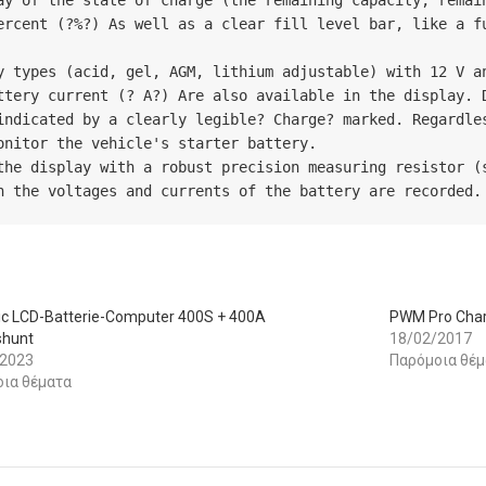
ay of the state of charge (the remaining capacity, remain
ercent (?%?) As well as a clear fill level bar, like a fu
y types (acid, gel, AGM, lithium adjustable) with 12 V an
ttery current (? A?) Are also available in the display. D
indicated by a clearly legible? Charge? marked. Regardles
nitor the vehicle's starter battery.

the display with a robust precision measuring resistor (s
h the voltages and currents of the battery are recorded.
ic LCD-Batterie-Computer 400S + 400A
PWM Pro Char
shunt
18/02/2017
/2023
Παρόμοια θέμ
ια θέματα