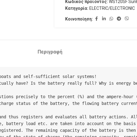
Κωδικός προϊόντος:
WS120SF SunF
Κατηγορία:
ELECTRIC/ELECTRONIC
Κοινοποίηση:
Περιγραφή
oats and self-sufficient solar systems!

tually have? Is the battery really full? Why is energy be
stions precisely to the percent (%) and the ampere-hour (
charge status of the battery, the flowing battery current
and thus registers and evaluates all battery actions. All
e, battery load etc. are taken into account on the basis 
gistered. The remaining capacity of the battery is then c