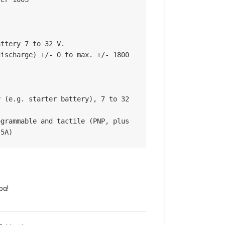
ttery 7 to 32 V.

ischarge) +/- 0 to max. +/- 1800 
 (e.g. starter battery), 7 to 32 
grammable and tactile (PNP, plus 
.5A)
ρα!