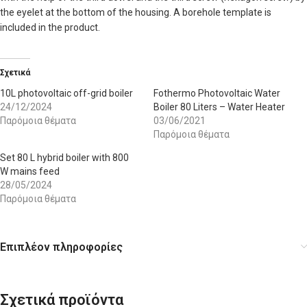
the eyelet at the bottom of the housing. A borehole template is
included in the product.
Σχετικά
10L photovoltaic off-grid boiler
Fothermo Photovoltaic Water
24/12/2024
Boiler 80 Liters – Water Heater
Παρόμοια θέματα
03/06/2021
Παρόμοια θέματα
Set 80 L hybrid boiler with 800
W mains feed
28/05/2024
Παρόμοια θέματα
Επιπλέον πληροφορίες
Σχετικά προϊόντα