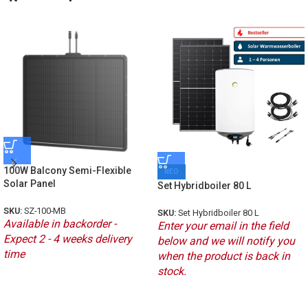
100W Balcony Semi-Flexible
ΝΕΟ
Solar Panel
Set Hybridboiler 80 L
SKU:
SZ-100-MB
SKU:
Set Hybridboiler 80 L
Available in backorder -
Enter your email in the field
Expect 2 - 4 weeks delivery
below and we will notify you
time
when the product is back in
stock.