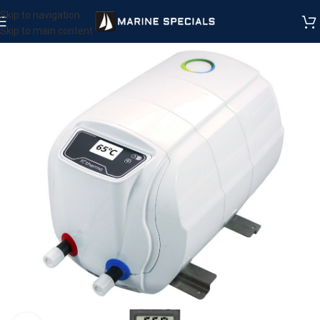
Skip to navigation
Skip to main content