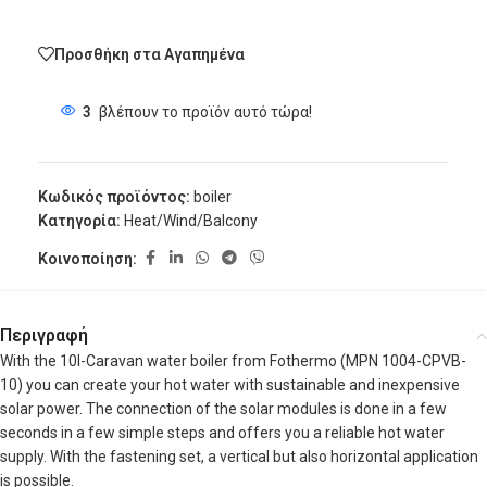
Προσθήκη στα Αγαπημένα
3
βλέπουν το προϊόν αυτό τώρα!
Κωδικός προϊόντος:
boiler
Κατηγορία:
Heat/Wind/Balcony
Κοινοποίηση:
Περιγραφή
With the 10l-Caravan water boiler from Fothermo (MPN 1004-CPVB-
10) you can create your hot water with sustainable and inexpensive
solar power. The connection of the solar modules is done in a few
seconds in a few simple steps and offers you a reliable hot water
supply. With the fastening set, a vertical but also horizontal application
is possible.