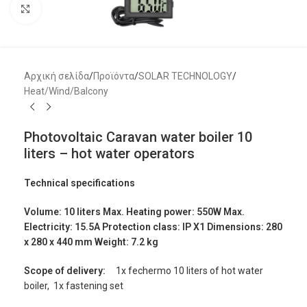
Μεγέθυνση
Αρχική σελίδα
/
Προϊόντα
/
SOLAR TECHNOLOGY
/
Heat/Wind/Balcony
Photovoltaic Caravan water boiler 10
liters – hot water operators
Technical specifications
Volume: 10 liters Max. Heating power: 550W Max.
Electricity: 15.5A Protection class: IP X1 Dimensions: 280
x 280 x 440 mm Weight: 7.2 kg
Scope of delivery:
1x fechermo 10 liters of hot water
boiler, 1x fastening set