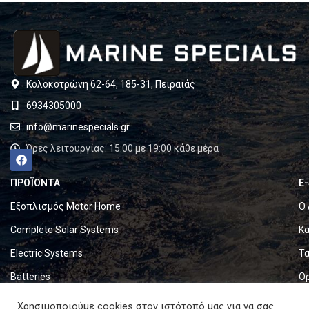
Κολοκοτρώνη 62-64, 185-31, Πειραιάς
6934305000
info@marinespecials.gr
Ώρες λειτουργίας: 15:00 με 19:00 κάθε μέρα
ΠΡΟΪΟΝΤΑ
E
Εξοπλισμός Motor Home
Ο 
Complete Solar Systems
Κα
Electric Systems
Τα
Batteries
Ό
Set & Fold Solar Panels
Πο
Χρησιμοποιούμε cookies στον ιστότοπό μας για να σας