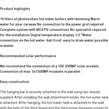
Product highlights
10 liters of photovoltaic hot water boilers with fastening Warm
water for your caravan No connection to the power grid required
Complete system with MC4 PV connections No specialist required
for the installation Digital temperature display 1/2 “Water
connection on the hot water. Anti frost: easy to drain water possible
in winter.
Recommended solar performance
We recommend the connection of a 100-300WP solar module
Connection of max. 5x1500WP modules in parallel.
Easy construction
The hanging bar is securely attached to the wall using two dowels
supplied. After installing the wall attachment holder, the hot water tank
is attached. After hanging, the hot water tank is attached to the wall
with the help of the third dowel and the third screw (hexagon screw) by