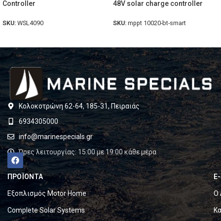
Controller
48V solar charge controller
SKU:
WSL4090
SKU:
mppt 10020-bt-smart
Κολοκοτρώνη 62-64, 185-31, Πειραιάς
6934305000
info@marinespecials.gr
Ώρες λειτουργίας: 15:00 με 19:00 κάθε μέρα
ΠΡΟΪΟΝΤΑ
E
Εξοπλισμός Motor Home
Ο 
Complete Solar Systems
Κα