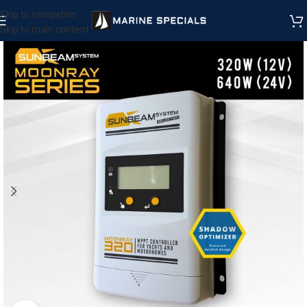
Skip to navigation
Skip to main content