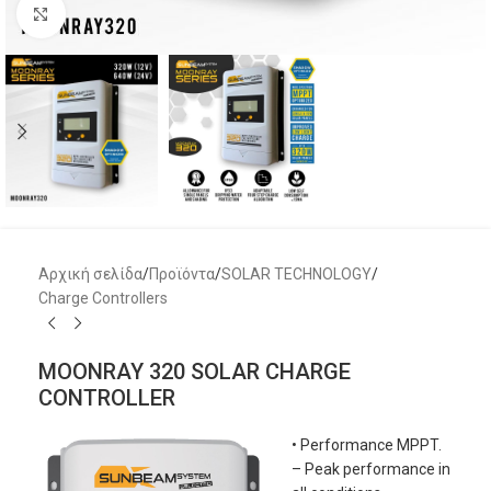
Μεγέθυνση
Αρχική σελίδα
/
Προϊόντα
/
SOLAR TECHNOLOGY
/
Charge Controllers
MOONRAY 320 SOLAR CHARGE
CONTROLLER
• Performance MPPT.
– Peak performance in