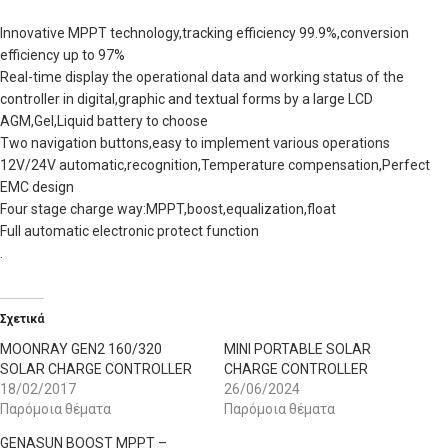
Innovative MPPT technology,tracking efficiency 99.9%,conversion
efficiency up to 97%
Real-time display the operational data and working status of the
controller in digital,graphic and textual forms by a large LCD
AGM,Gel,Liquid battery to choose
Two navigation buttons,easy to implement various operations
12V/24V automatic,recognition,Temperature compensation,Perfect
EMC design
Four stage charge way:MPPT,boost,equalization,float
Full automatic electronic protect function
.
Σχετικά
MOONRAY GEN2 160/320
MINI PORTABLE SOLAR
SOLAR CHARGE CONTROLLER
CHARGE CONTROLLER
18/02/2017
26/06/2024
Παρόμοια θέματα
Παρόμοια θέματα
GENASUN BOOST MPPT –