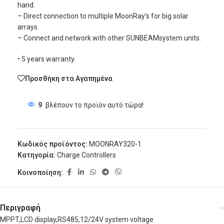
hand.
– Direct connection to multiple MoonRay’s for big solar
arrays.
– Connect and network with other SUNBEAMsystem units.
• 5 years warranty.
Προσθήκη στα Αγαπημένα
9
βλέπουν το προϊόν αυτό τώρα!
Κωδικός προϊόντος:
MOONRAY320-1
Κατηγορία:
Charge Controllers
Κοινοποίηση:
Περιγραφή
MPPT,LCD display,RS485,12/24V system voltage