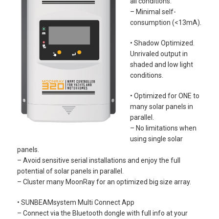
all conditions.
– Minimal self-
consumption (<13mA).
• Shadow Optimized.
Unrivaled output in
shaded and low light
conditions.
• Optimized for ONE to
many solar panels in
parallel.
– No limitations when
using single solar
panels.
– Avoid sensitive serial installations and enjoy the full
potential of solar panels in parallel.
– Cluster many MoonRay for an optimized big size array.
• SUNBEAMsystem Multi Connect App
– Connect via the Bluetooth dongle with full info at your