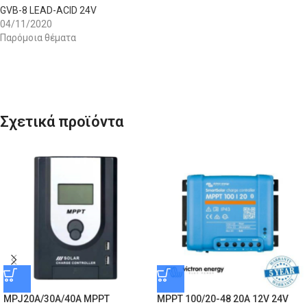
GVB-8 LEAD-ACID 24V
04/11/2020
Παρόμοια θέματα
Σχετικά προϊόντα
MPJ20A/30A/40A MPPT
MPPT 100/20-48 20A 12V 24V