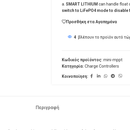
a.
SMART LITHIUM
can handle float
switch to LiFePO4 mode to disable f
Προσθήκη στα Αγαπημένα
4
βλέπουν το προϊόν αυτό τώ
Κωδικός προϊόντος:
mini-mppt
Κατηγορία:
Charge Controllers
Κοινοποίηση:
Περιγραφή