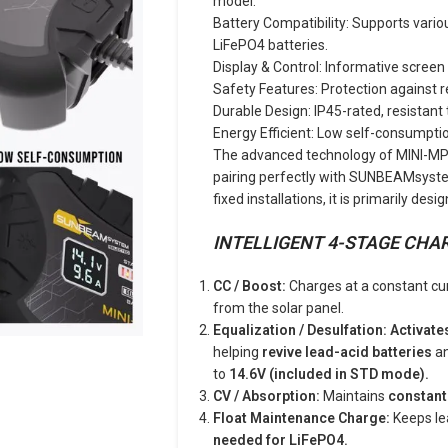
model.
Battery Compatibility: Supports vario
LiFePO4 batteries.
Display & Control: Informative screen 
Safety Features: Protection against r
Durable Design: IP45-rated, resistant
Energy Efficient: Low self-consumptio
The advanced technology of MINI-MPPT
pairing perfectly with SUNBEAMsystem 
fixed installations, it is primarily des
INTELLIGENT 4-STAGE CHA
CC / Boost:
Charges at a constant cur
from the solar panel.
Equalization / Desulfation: Activate
helping
revive lead-acid batteries
an
to
14.6V
(included in STD mode).
CV / Absorption:
Maintains
constant
Float Maintenance Charge:
Keeps le
needed for LiFePO4.