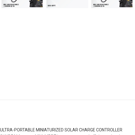
ULTRA-PORTABLE MINIATURIZED SOLAR CHARGE CONTROLLER