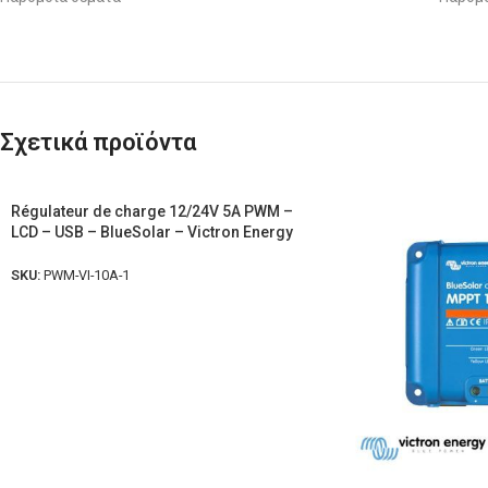
Σχετικά προϊόντα
Régulateur de charge 12/24V 5A PWM –
LCD – USB – BlueSolar – Victron Energy
SKU:
PWM-VI-10A-1