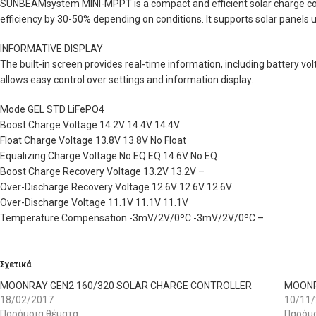
SUNBEAMsystem MINI-MPPT is a compact and efficient solar charge con
efficiency by 30-50% depending on conditions. It supports solar panels 
INFORMATIVE DISPLAY
The built-in screen provides real-time information, including battery vo
allows easy control over settings and information display.
Mode GEL STD LiFePO4
Boost Charge Voltage 14.2V 14.4V 14.4V
Float Charge Voltage 13.8V 13.8V No Float
Equalizing Charge Voltage No EQ EQ 14.6V No EQ
Boost Charge Recovery Voltage 13.2V 13.2V –
Over-Discharge Recovery Voltage 12.6V 12.6V 12.6V
Over-Discharge Voltage 11.1V 11.1V 11.1V
Temperature Compensation -3mV/2V/0ºC -3mV/2V/0ºC –
Σχετικά
MOONRAY GEN2 160/320 SOLAR CHARGE CONTROLLER
MOONR
18/02/2017
10/11
Παρόμοια θέματα
Παρόμο