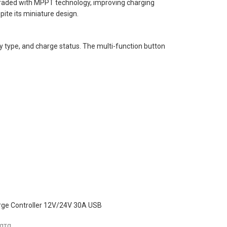
raded with MPPT technology, improving charging
ite its miniature design.
ry type, and charge status. The multi-function button
ge Controller 12V/24V 30A USB
ατα