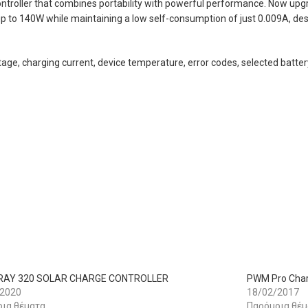
troller that combines portability with powerful performance. Now upg
up to 140W while maintaining a low self-consumption of just 0.009A, desp
ltage, charging current, device temperature, error codes, selected batte
AY 320 SOLAR CHARGE CONTROLLER
PWM Pro Char
/2020
18/02/2017
ια θέματα
Παρόμοια θέμ