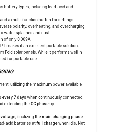
us battery types, including lead-acid and
and a multi-function button for settings.
everse polarity, overheating, and overcharging.
 to water splashes and dust.
n of only 0.009A.
 makes it an excellent portable solution,
Fold solar panels. While it performs well in
igned for portable use.
RGING
rent, utilizing the maximum power available
s every 7 days
when continuously connected,
d extending the
CC phase
up
 voltage
, finalizing the
main charging phase
.
ad-acid batteries at
full charge
when idle.
Not