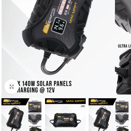
Μεγέθυνση