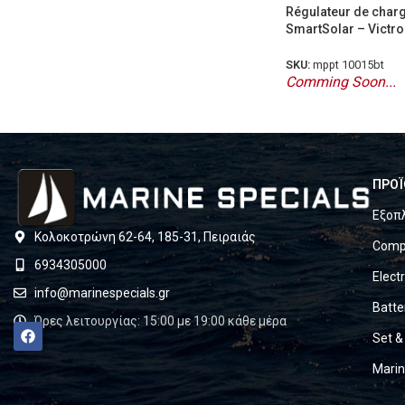
Régulateur de char
SmartSolar – Victro
SKU:
mppt 10015bt
Comming Soon...
ΠΡΟΪ
Εξοπ
Κολοκοτρώνη 62-64, 185-31, Πειραιάς
Compl
6934305000
Elect
info@marinespecials.gr
Batte
Ώρες λειτουργίας: 15:00 με 19:00 κάθε μέρα
Set &
Mari