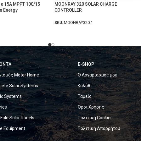
ge 15A MPPT 100/15
MOONRAY 320 SOLAR CHARGE
n Energy
CONTROLLER
SKU:
MOONRAY320-1
ΟΝΤΑ
E-SHOP
λισμός Motor Home
Ο Λογαριασμός μου
ete Solar Systems
Καλάθι
ric Systems
Ταμείο
ries
Όροι Χρήσης
 Fold Solar Panels
Πολιτική Cookies
ne Equipment
Πολιτική Απορρήτου