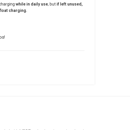
 charging
while in daily use
, but
if left unused,
loat charging.
ρα!