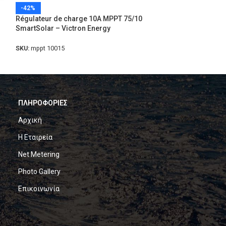
-42%
-41%
Régulateur de charge 10A MPPT 75/10
Régulateur de c
SmartSolar – Victron Energy
SmartSolar – Vic
SKU:
mppt 10015
SKU:
mppt 75/15-s
ΠΛΗΡΟΦΟΡΙΕΣ
Αρχική
Η Εταιρεία
Net Metering
Photo Gallery
Επικοινωνία