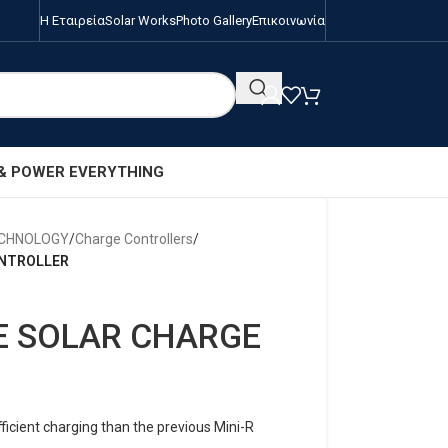
Η Εταιρεία
Solar Works
Photo Gallery
Επικοινωνία
 & POWER EVERYTHING
ECHNOLOGY
/
Charge Controllers
/
ONTROLLER
E SOLAR CHARGE
cient charging than the previous Mini-R