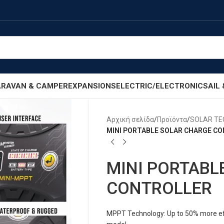
RAVAN & CAMPER
EXPANSIONS
ELECTRIC/ELECTRONIC
SAIL
Αρχική σελίδα
/
Προϊόντα
/
SOLAR T
MINI PORTABLE SOLAR CHARGE C
MINI PORTABL
CONTROLLER
MPPT Technology: Up to 50% more effi