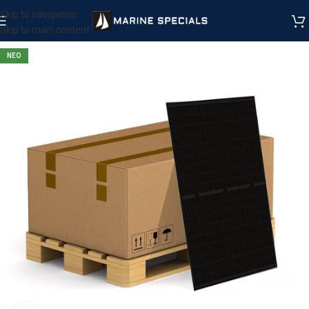
Skip to navigation
Skip to main content
ΝΕΟ