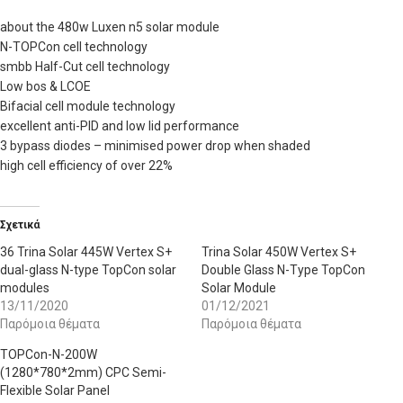
about the 480w Luxen n5 solar module
N-TOPCon cell technology
smbb Half-Cut cell technology
Low bos & LCOE
Bifacial cell module technology
excellent anti-PID and low lid performance
3 bypass diodes – minimised power drop when shaded
high cell efficiency of over 22%
Σχετικά
36 Trina Solar 445W Vertex S+
Trina Solar 450W Vertex S+
dual-glass N-type TopCon solar
Double Glass N-Type TopCon
modules
Solar Module
13/11/2020
01/12/2021
Παρόμοια θέματα
Παρόμοια θέματα
TOPCon-N-200W
(1280*780*2mm) CPC Semi-
Flexible Solar Panel