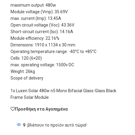
maximum output: 480w
Module voltage (Vmp): 35.69V
max. current (Imp): 13.45A
Open circuit voltage (Voc): 43.36V
Short-circuit current (Isc): 14.16A
Module efficiency: 22.16%
Dimensions: 1910 x 1134 x 30 mm
Operating temperature range: -40°C to +85°C
Cells: 120 (6×20)
max. operating voltage: 1500v DC
Weight: 26kg
Scope of delivery
1x Luxen Solar 480w n5 Mono Bifacial Glass-Glass Black
Frame Solar Module
Προσθήκη στα Αγαπημένα
9
βλέπουν το προϊόν αυτό τώρα!