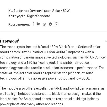
Κωδικός προϊόντος:
Luxen Solar 480W
Κατηγορία:
Rigid/Standard
Κοινοποίηση:
Περιγραφή
The monocrystalline and bifacial 480w Black Frame Series n5 solar
module from Luxen Solar(MPN LNVK-480ND) impresses with a
combination of various innovative technologies, such as N-TOPCon cell
technology and a 120 half-cell layout. The smbb half-cut cell
technology was also used in production to increase performance. The
state-of-the-art solar module represents the pinnacle of solar
technology, offering impressive power output and low LCOE.
The module also offers excellent anti-PID and low lid performance, as
well as high hotspot resistance. Its black-frame design makes it the
ideal choice for Solaranstallations on residential buildings, balcony
power plants and many other applications.