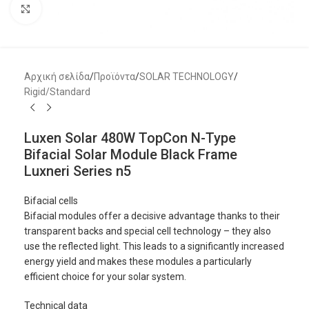
Μεγέθυνση
Αρχική σελίδα
/
Προϊόντα
/
SOLAR TECHNOLOGY
/
Rigid/Standard
Luxen Solar 480W TopCon N-Type
Bifacial Solar Module Black Frame
Luxneri Series n5
Bifacial cells
Bifacial modules offer a decisive advantage thanks to their
transparent backs and special cell technology – they also
use the reflected light. This leads to a significantly increased
energy yield and makes these modules a particularly
efficient choice for your solar system.
Technical data