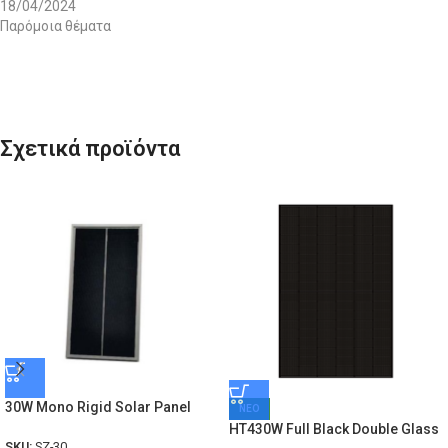
18/04/2024
Παρόμοια θέματα
Σχετικά προϊόντα
30W Mono Rigid Solar Panel
ΝΕΟ
HT430W Full Black Double Glass
SKU:
SZ-30