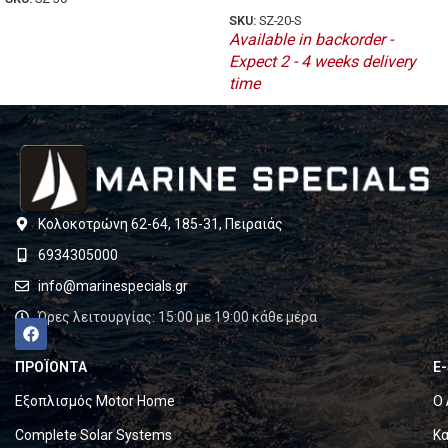
SKU:
SZ-20-S
Available in backorder -
Expect 2 - 4 weeks delivery
time
Κολοκοτρώνη 62-64, 185-31, Πειραιάς
6934305000
info@marinespecials.gr
Ώρες λειτουργίας: 15:00 με 19:00 κάθε μέρα
ΠΡΟΪΟΝΤΑ
E
Εξοπλισμός Motor Home
Ο 
Complete Solar Systems
Κα