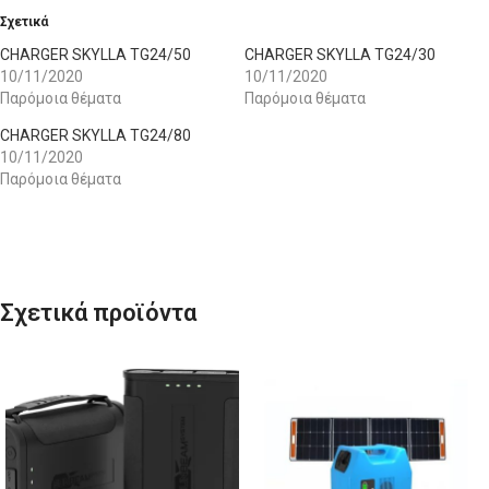
Σχετικά
CHARGER SKYLLA TG24/50
CHARGER SKYLLA TG24/30
10/11/2020
10/11/2020
Παρόμοια θέματα
Παρόμοια θέματα
CHARGER SKYLLA TG24/80
10/11/2020
Παρόμοια θέματα
Σχετικά προϊόντα