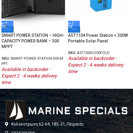
ΝΕΟ
ΝΕΟ
SMART POWER STATION – HIGH-
AST1104 Power Station + 200W
CAPACITY POWER BANK – 300
Portable Solar Panel
MPPT
SKU:
AST1000+200FOLD
Available in backorder -
SKU:
SMART POWER STATION-300-M
PPT
Expect 2 - 4 weeks delivery
Available in backorder -
time
Expect 2 - 4 weeks delivery
time
Κολοκοτρώνη 62-64, 185-31, Πειραιάς