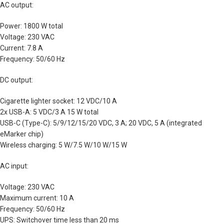
AC output:
Power: 1800 W total
Voltage: 230 VAC
Current: 7.8 A
Frequency: 50/60 Hz
DC output:
Cigarette lighter socket: 12 VDC/10 A
2x USB-A: 5 VDC/3 A 15 W total
USB-C (Type-C): 5/9/12/15/20 VDC, 3 A; 20 VDC, 5 A (integrated
eMarker chip)
Wireless charging: 5 W/7.5 W/10 W/15 W
AC input:
Voltage: 230 VAC
Maximum current: 10 A
Frequency: 50/60 Hz
UPS: Switchover time less than 20 ms