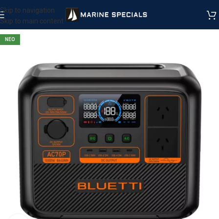
Skip to navigation
Skip to main content
ΝΕΟ