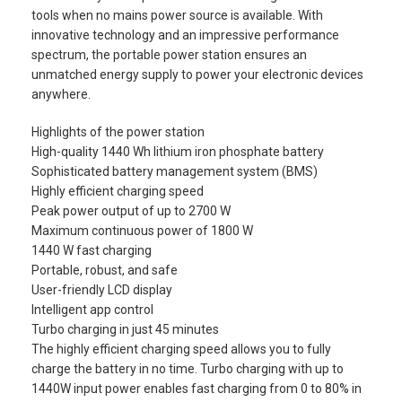
tools when no mains power source is available. With
innovative technology and an impressive performance
spectrum, the portable power station ensures an
unmatched energy supply to power your electronic devices
anywhere.
Highlights of the power station
High-quality 1440 Wh lithium iron phosphate battery
Sophisticated battery management system (BMS)
Highly efficient charging speed
Peak power output of up to 2700 W
Maximum continuous power of 1800 W
1440 W fast charging
Portable, robust, and safe
User-friendly LCD display
Intelligent app control
Turbo charging in just 45 minutes
The highly efficient charging speed allows you to fully
charge the battery in no time. Turbo charging with up to
1440W input power enables fast charging from 0 to 80% in