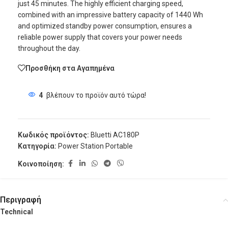
just 45 minutes. The highly efficient charging speed,
combined with an impressive battery capacity of 1440 Wh
and optimized standby power consumption, ensures a
reliable power supply that covers your power needs
throughout the day.
Προσθήκη στα Αγαπημένα
4
βλέπουν το προϊόν αυτό τώρα!
Κωδικός προϊόντος:
Bluetti AC180P
Κατηγορία:
Power Station Portable
Κοινοποίηση:
Περιγραφή
Technical