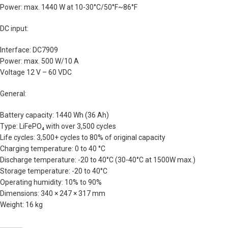
Power: max. 1440 W at 10-30°C/50°F~86°F
DC input:
Interface: DC7909
Power: max. 500 W/10 A
Voltage 12 V – 60 VDC
General:
Battery capacity: 1440 Wh (36 Ah)
Type: LiFePO₄ with over 3,500 cycles
Life cycles: 3,500+ cycles to 80% of original capacity
Charging temperature: 0 to 40 °C
Discharge temperature: -20 to 40°C (30-40°C at 1500W max.)
Storage temperature: -20 to 40°C
Operating humidity: 10% to 90%
Dimensions: 340 × 247 × 317 mm
Weight: 16 kg