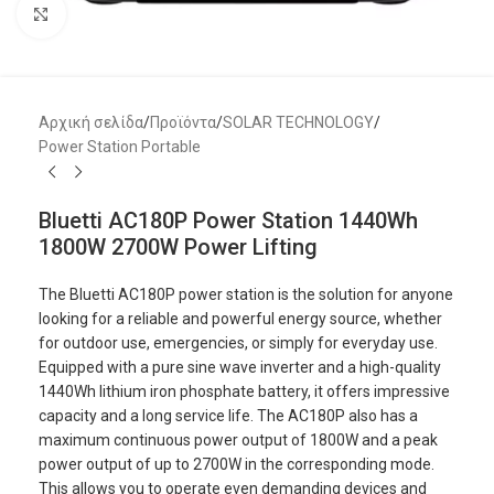
Μεγέθυνση
Αρχική σελίδα
/
Προϊόντα
/
SOLAR TECHNOLOGY
/
Power Station Portable
Bluetti AC180P Power Station 1440Wh
1800W 2700W Power Lifting
The Bluetti AC180P power station is the solution for anyone
looking for a reliable and powerful energy source, whether
for outdoor use, emergencies, or simply for everyday use.
Equipped with a pure sine wave inverter and a high-quality
1440Wh lithium iron phosphate battery, it offers impressive
capacity and a long service life. The AC180P also has a
maximum continuous power output of 1800W and a peak
power output of up to 2700W in the corresponding mode.
This allows you to operate even demanding devices and