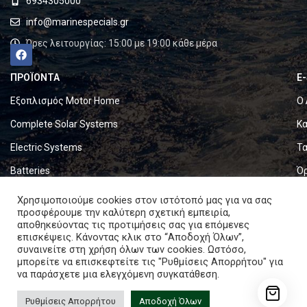
6934305000
info@marinespecials.gr
Ώρες λειτουργίας: 15:00 με 19:00 κάθε μέρα
ΠΡΟΪΟΝΤΑ
E
Εξοπλισμός Motor Home
Ο 
Complete Solar Systems
Κα
Electric Systems
Τα
Batteries
Ό
Set & Fold Solar Panels
Πο
Χρησιμοποιούμε cookies στον ιστότοπό μας για να σας
προσφέρουμε την καλύτερη σχετική εμπειρία,
Marine Equipment
Πο
αποθηκεύοντας τις προτιμήσεις σας για επόμενες
επισκέψεις. Κάνοντας κλικ στο “Αποδοχή Όλων”,
συναινείτε στη χρήση όλων των cookies. Ωστόσο,
Copyright © 2024. All rights reserved.
μπορείτε να επισκεφτείτε τις "Ρυθμίσεις Απορρήτου" για
να παράσχετε μια ελεγχόμενη συγκατάθεση.
Ρυθμίσεις Απορρήτου
Αποδοχή Όλων
Bluetti AC180P Power Station 1440Wh 1800W