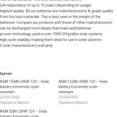
Life expectancy of up to 10 years (depending on usage)
highest quality: All our batteries are manufactured to A-grade quality
from the best materials. This is best seen in the weight of the
batteries. Compare our products with those of other manufacturers!
can be discharged more deeply than lead-acid batteries
proven technology, used in over 1000 Offgridtec solar systems
high cycle stability, making them ideal for use in solar systems
2-year manufacturer’s warranty
Σχετικά
AGM 154Ah 20HR 12V – Solar
AGM 122Ah 20HR 12V – Solar
battery Extremely cycle-
battery Extremely cycle-
resistant
resistant
23/04/2025
23/04/2025
Παρόμοια θέματα
Παρόμοια θέματα
AGM 32Ah 20HR 12V – Solar
battery Extremely cycle-