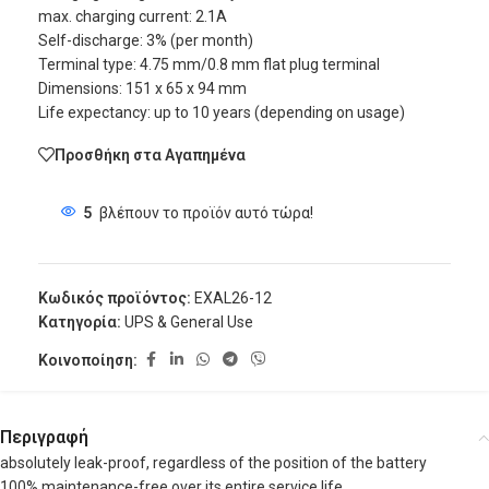
max. charging current: 2.1A
Self-discharge: 3% (per month)
Terminal type: 4.75 mm/0.8 mm flat plug terminal
Dimensions: 151 x 65 x 94 mm
Life expectancy: up to 10 years (depending on usage)
Προσθήκη στα Αγαπημένα
5
βλέπουν το προϊόν αυτό τώρα!
Κωδικός προϊόντος:
EXAL26-12
Κατηγορία:
UPS & General Use
Κοινοποίηση:
Περιγραφή
absolutely leak-proof, regardless of the position of the battery
100% maintenance-free over its entire service life