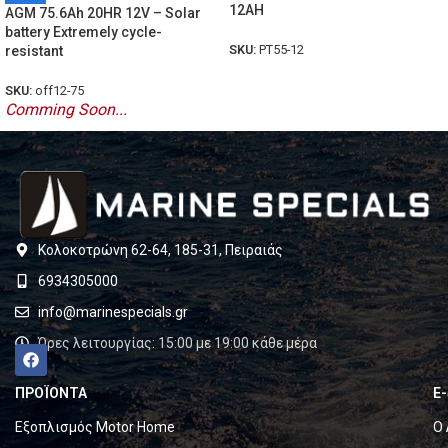
12AH
AGM 75.6Ah 20HR 12V – Solar
battery Extremely cycle-
SKU:
PT55-12
resistant
SKU:
off12-75
Comming Soon...
Κολοκοτρώνη 62-64, 185-31, Πειραιάς
6934305000
info@marinespecials.gr
Ώρες λειτουργίας: 15:00 με 19:00 κάθε μέρα
ΠΡΟΪΟΝΤΑ
E
Εξοπλισμός Motor Home
Ο 