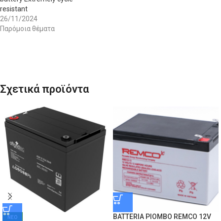
resistant
26/11/2024
Παρόμοια θέματα
Σχετικά προϊόντα
BATTERIA PIOMBO REMCO 12V
ΝΕΟ