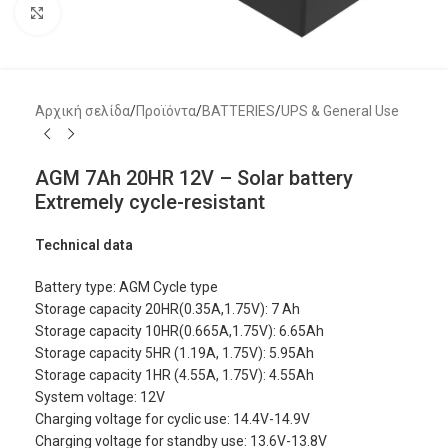
Μεγέθυνση
Αρχική σελίδα
/
Προϊόντα
/
BATTERIES
/
UPS & General Use
AGM 7Ah 20HR 12V – Solar battery
Extremely cycle-resistant
Technical data
Battery type: AGM Cycle type
Storage capacity 20HR(0.35A,1.75V): 7 Ah
Storage capacity 10HR(0.665A,1.75V): 6.65Ah
Storage capacity 5HR (1.19A, 1.75V): 5.95Ah
Storage capacity 1HR (4.55A, 1.75V): 4.55Ah
System voltage: 12V
Charging voltage for cyclic use: 14.4V-14.9V
Charging voltage for standby use: 13.6V-13.8V