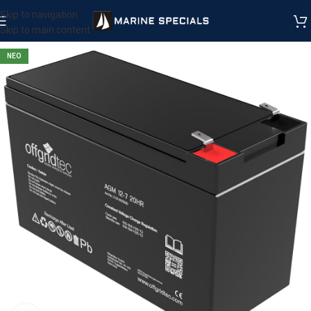
Skip to navigation
Skip to main content
ΝΕΟ