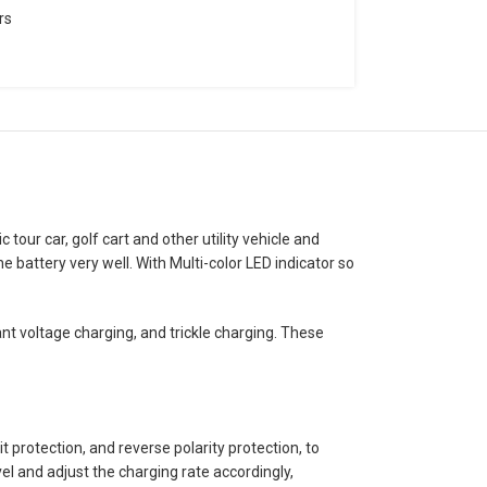
rs
tour car, golf cart and other utility vehicle and
battery very well. With Multi-color LED indicator so
t voltage charging, and trickle charging. These
 protection, and reverse polarity protection, to
el and adjust the charging rate accordingly,