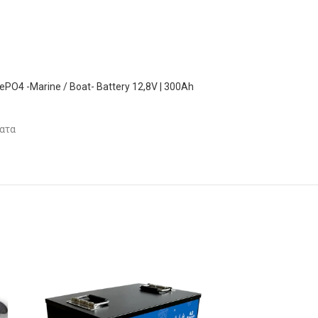
FePO4 -Marine / Boat- Battery 12,8V | 300Ah
ατα