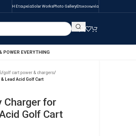
Η Εταιρεία
Solar Works
Photo Gallery
Επικοινωνία
 & POWER EVERYTHING
S
/
golf cart power & chargers
/
 & Lead Acid Golf Cart
 Charger for
Acid Golf Cart