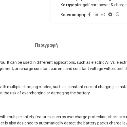
Κατηγορία:
golf cart power & charge
Κοινοποίηση:
Περιγραφή
It can be used in different applications, such as electric ATVs, electric 
ent, precharge constant current, and constant voltage will protect the 
th multiple charging modes, such as constant current charging, constan
ut the risk of overcharging or damaging the battery.
h multiple safety features, such as overcharge protection, short circuit
r is also designed to automatically detect the battery pack’s charge lev