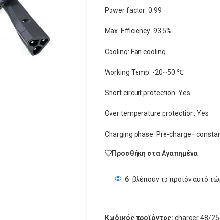
Power factor: 0.99
Max. Efficiency: 93.5%
Cooling: Fan cooling
Working Temp: -20~50 ℃
Short circuit protection: Yes
Over temperature protection: Yes
Charging phase: Pre-charge+ constan
Προσθήκη στα Αγαπημένα
6
βλέπουν το προϊόν αυτό τώ
Κωδικός προϊόντος:
charger 48/25