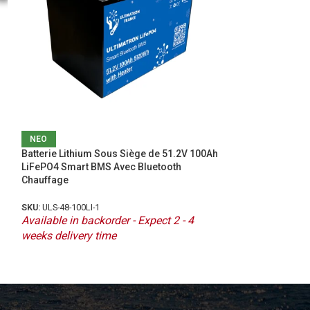
ΝΕΟ
ΝΕΟ
Batterie Lithium Sous Siège de 51.2V 100Ah
Idealakku IB SERI
LiFePO4 Smart BMS Avec Bluetooth
LiFePO4 48V 100
Chauffage
with Heating
SKU:
ULS-48-100LI-1
SKU:
IB-48-100H
Available in backorder - Expect 2 - 4
Available in bac
weeks delivery time
weeks delivery 