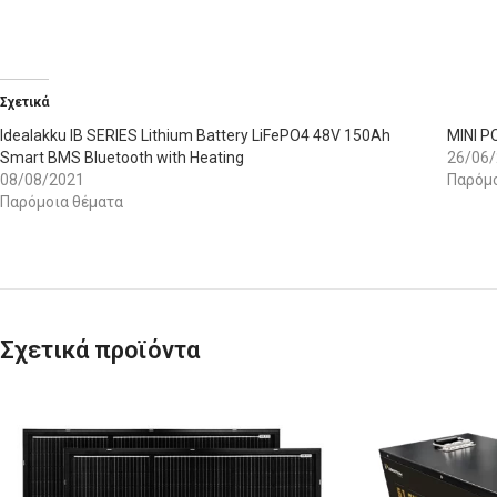
Σχετικά
Idealakku IB SERIES Lithium Battery LiFePO4 48V 150Ah
MINI 
Smart BMS Bluetooth with Heating
26/06
08/08/2021
Παρόμο
Παρόμοια θέματα
Σχετικά προϊόντα