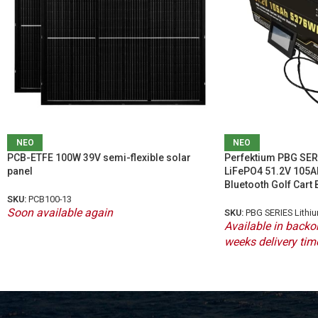
ΝΕΟ
ΝΕΟ
PCB-ETFE 100W 39V semi-flexible solar
Perfektium PBG SERI
panel
LiFePO4 51.2V 105A
Bluetooth Golf Cart 
SKU:
PCB100-13
Soon available again
SKU:
PBG SERIES Lithi
Available in backor
weeks delivery tim