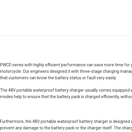
PWCD series with highly efficient performance can save more time for you. 
motorcycle. Our engineers designed it with three-stage charging managem
that customers can know the battery status or fault very easily.
The 48V portable waterproof battery charger usually comes equipped wi
modes help to ensure that the battery pack is charged efficiently, witho
Furthermore, the 48V portable waterproof battery charger is designed wit
prevent any damage to the battery pack or the charger itself. The charge