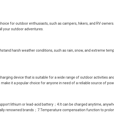
choice for outdoor enthusiasts, such as campers, hikers, and RV owners
all your outdoor adventures.
ithstand harsh weather conditions, such as rain, snow, and extreme tempe
 charging device that is suitable for a wide range of outdoor activities 
make it a popular choice for anyone in need of a reliable source of pow
t lithium or lead-acid battery；4.It can be charged anytime, anywher
ally renowned brands；7.Temperature compensation function to prolong