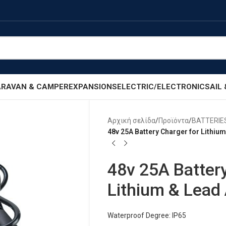
RAVAN & CAMPER
EXPANSIONS
ELECTRIC/ELECTRONIC
SAIL
Αρχική σελίδα
/
Προϊόντα
/
BATTERIE
48v 25A Battery Charger for Lithium
48v 25A Battery
Lithium & Lead 
Waterproof Degree: IP65