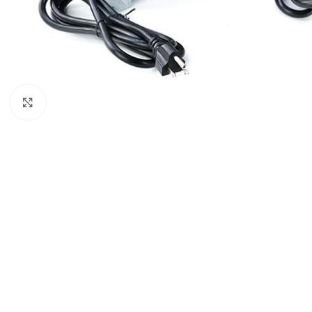
Μεγέθυνση