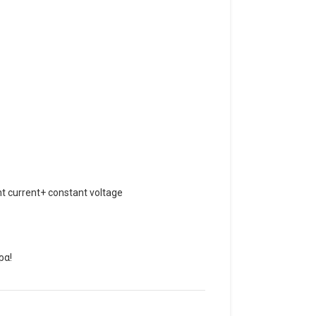
t current+ constant voltage
ρα!