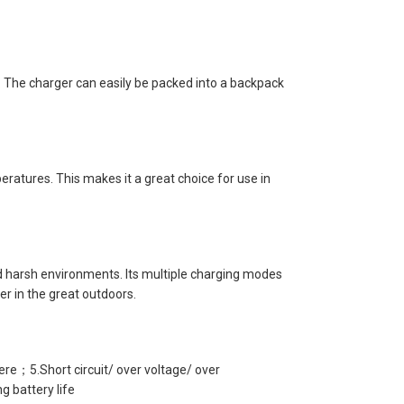
. The charger can easily be packed into a backpack
ratures. This makes it a great choice for use in
and harsh environments. Its multiple charging modes
er in the great outdoors.
e；5.Short circuit/ over voltage/ over
 battery life