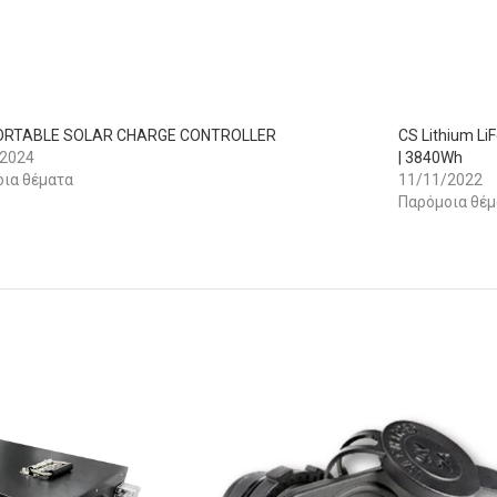
PORTABLE SOLAR CHARGE CONTROLLER
CS Lithium Li
/2024
| 3840Wh
ια θέματα
11/11/2022
Παρόμοια θέμ