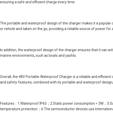
ensuring a safe and efficient charge every time.
The portable and waterproof design of the charger makes it a popular 
or vehicle and taken on the go, providing a reliable source of power for 
In addition, the waterproof design of the charger ensures that it can w
marine environments, such as boats and yachts.
Overall, the 48V Portable Waterproof Charger is a reliable and efficient
and safety features, combined with its portable and waterproof design, 
Features：1.Waterproof IP65；2.Static power consumption < 3W；3.Suppor
temperature protection；6.The semiconductor devices use internation