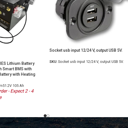
Socket usb input 12/24 V, output USB 5V.
SKU:
Socket usb input 12/24 V, output USB 5V.
ES Lithium Battery
h Smart BMS with
Battery with Heating
um51.2V 105 Ah
der - Expect 2 - 4
e