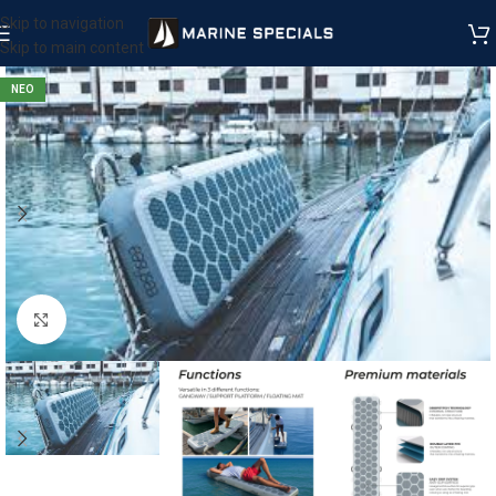
Skip to navigation
Skip to main content
ΝΕΟ
Μεγέθυνση