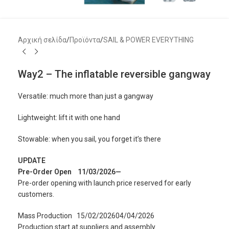
Αρχική σελίδα
/
Προϊόντα
/
SAIL & POWER EVERYTHING
Way2 – The inflatable reversible gangway
Versatile: much more than just a gangway
Lightweight: lift it with one hand
Stowable: when you sail, you forget it’s there
UPDATE
Pre-Order Open
11/03/2026—
Pre-order opening with launch price reserved for early
customers.
Mass Production
15/02/202604/04/2026
Production start at suppliers and assembly.