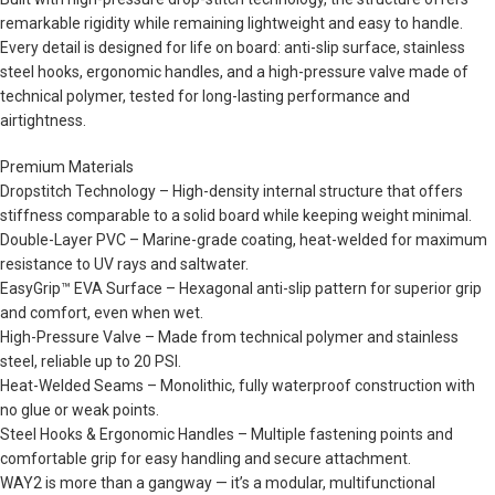
remarkable rigidity while remaining lightweight and easy to handle.
Every detail is designed for life on board: anti-slip surface, stainless
steel hooks, ergonomic handles, and a high-pressure valve made of
technical polymer, tested for long-lasting performance and
airtightness.
Premium Materials
Dropstitch Technology – High-density internal structure that offers
stiffness comparable to a solid board while keeping weight minimal.
Double-Layer PVC – Marine-grade coating, heat-welded for maximum
resistance to UV rays and saltwater.
EasyGrip™ EVA Surface – Hexagonal anti-slip pattern for superior grip
and comfort, even when wet.
High-Pressure Valve – Made from technical polymer and stainless
steel, reliable up to 20 PSI.
Heat-Welded Seams – Monolithic, fully waterproof construction with
no glue or weak points.
Steel Hooks & Ergonomic Handles – Multiple fastening points and
comfortable grip for easy handling and secure attachment.
WAY2 is more than a gangway — it’s a modular, multifunctional