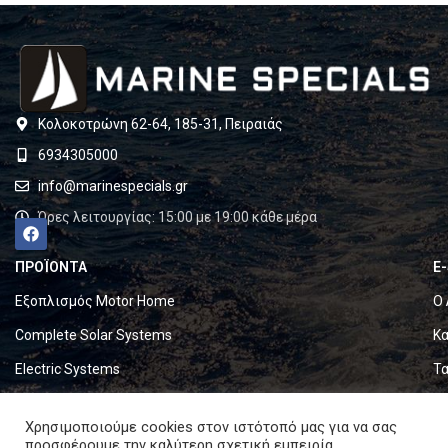
Κολοκοτρώνη 62-64, 185-31, Πειραιάς
6934305000
info@marinespecials.gr
Ώρες λειτουργίας: 15:00 με 19:00 κάθε μέρα
ΠΡΟΪΟΝΤΑ
E
Εξοπλισμός Motor Home
Ο 
Complete Solar Systems
Κα
Electric Systems
Τα
Batteries
Ό
Χρησιμοποιούμε cookies στον ιστότοπό μας για να σας
Set & Fold Solar Panels
Πο
προσφέρουμε την καλύτερη σχετική εμπειρία,