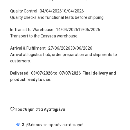
Quality Control
04/04/202610/04/2026
Quality checks and functional tests before shipping.
In Transit to Warehouse
14/04/202619/06/2026
Transport to the Easysea warehouse.
Arrival & Fulfillment
27/06/202630/06/2026
Arrival at logistics hub, order preparation and shipments to
customers.
Delivered
03/07/2026 to 07/07/2026 Final delivery and
product ready to use.
Προσθήκη στα Αγαπημένα
3
βλέπουν το προϊόν αυτό τώρα!