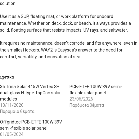
solution.
Use it as a SUP, floating mat, or work platform for onboard
maintenance. Whether on deck, dock, or beach, it always provides a
solid, floating surface that resists impacts, UV rays, and saltwater.
It requires no maintenance, doesn’t corrode, and fits anywhere, even in
the smallest lockers. WAY2 is Easysea’s answer to the need for
comfort, versatility, and innovation at sea.
Σχετικά
36 Trina Solar 445W Vertex S+
PCB-ETFE 100W 39V semi-
dual-glass N-type TopCon solar
flexible solar panel
modules
23/06/2026
13/11/2020
Παρόμοια θέματα
Παρόμοια θέματα
Offgridtec PCB-ETFE 100W 39V
semi-flexible solar panel
01/05/2024