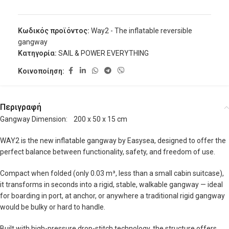
Κωδικός προϊόντος:
Way2 - The inflatable reversible
gangway
Κατηγορία:
SAIL & POWER EVERYTHING
Κοινοποίηση:
Περιγραφή
Gangway Dimension: 200 x 50 x 15 cm
WAY2 is the new inflatable gangway by Easysea, designed to offer the
perfect balance between functionality, safety, and freedom of use.
Compact when folded (only 0.03 m³, less than a small cabin suitcase),
it transforms in seconds into a rigid, stable, walkable gangway — ideal
for boarding in port, at anchor, or anywhere a traditional rigid gangway
would be bulky or hard to handle.
Built with high-pressure drop-stitch technology, the structure offers