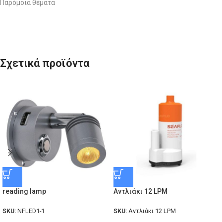
Παρόμοια θέματα
Σχετικά προϊόντα
reading lamp
Αντλιάκι 12 LPM
SKU:
NFLED1-1
SKU:
Αντλιάκι 12 LPM