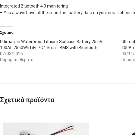
Integrated Bluetooth 4.0 monitoring
– You always have all the important battery data on your smartphone or 
Σχετικά
Ultimatron Waterproof Lithium Suitcase Battery 25.6V
Ultima
100Ah 2560Wh LiFePO4 Smart BMS with Bluetooth
100Ah 
07/03/2026
03/11
Παρόμοια θέματα
Παρόμο
Σχετικά προϊόντα