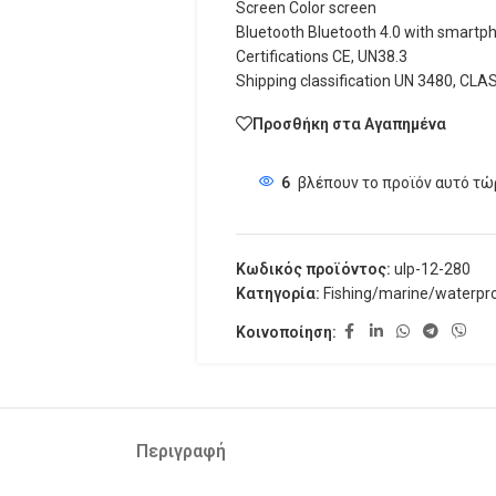
Screen Color screen
Bluetooth Bluetooth 4.0 with smartp
Certifications CE, UN38.3
Shipping classification UN 3480, CLA
Προσθήκη στα Αγαπημένα
6
βλέπουν το προϊόν αυτό τώ
Κωδικός προϊόντος:
ulp-12-280
Κατηγορία:
Fishing/marine/waterpr
Κοινοποίηση:
Περιγραφή