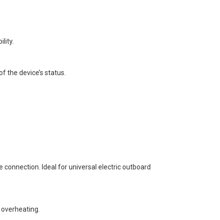
lity.
of the device’s status.
connection. Ideal for universal electric outboard
 overheating.