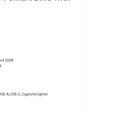
ent 200A
A
B-A,USB-C, Cigarette lighter