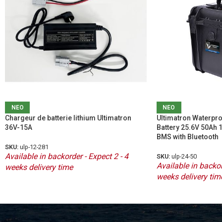
ΝΕΟ
ΝΕΟ
Chargeur de batterie lithium Ultimatron
Ultimatron Waterpro
36V-15A
Battery 25.6V 50Ah
BMS with Bluetooth
SKU:
ulp-12-281
Available in backorder - Expect 2 - 4
SKU:
ulp-24-50
Available in backor
weeks delivery time
weeks delivery tim