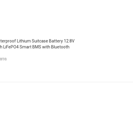
terproof Lithium Suitcase Battery 12.8V
 LiFePO4 Smart BMS with Bluetooth
ατα