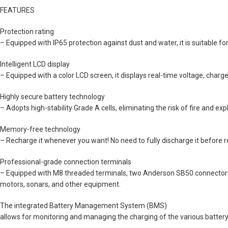
FEATURES
Protection rating
– Equipped with IP65 protection against dust and water, it is suitable fo
Intelligent LCD display
– Equipped with a color LCD screen, it displays real-time voltage, charge 
Highly secure battery technology
– Adopts high-stability Grade A cells, eliminating the risk of fire and ex
Memory-free technology
– Recharge it whenever you want! No need to fully discharge it befor
Professional-grade connection terminals
– Equipped with M8 threaded terminals, two Anderson SB50 connectors, US
motors, sonars, and other equipment.
The integrated Battery Management System (BMS)
allows for monitoring and managing the charging of the various battery 