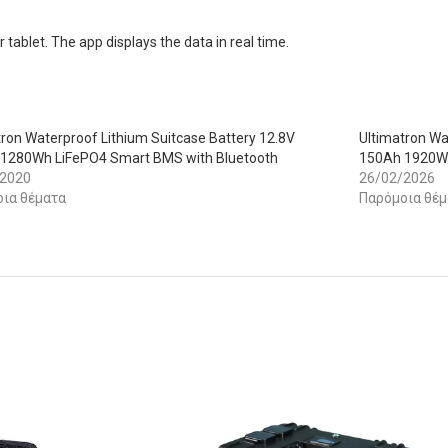
tablet. The app displays the data in real time.
tron Waterproof Lithium Suitcase Battery 12.8V
Ultimatron Wa
1280Wh LiFePO4 Smart BMS with Bluetooth
150Ah 1920Wh
/2020
26/02/2026
ια θέματα
Παρόμοια θέμ