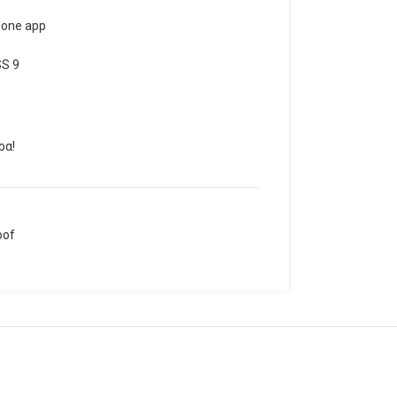
hone app
SS 9
ρα!
oof