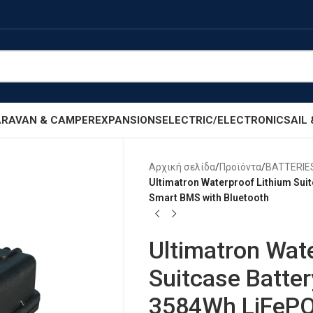
RAVAN & CAMPER
EXPANSIONS
ELECTRIC/ELECTRONIC
SAIL
Αρχική σελίδα
/
Προϊόντα
/
BATTERIE
Ultimatron Waterproof Lithium Sui
Smart BMS with Bluetooth
Ultimatron Wat
Suitcase Batte
3584Wh LiFePO