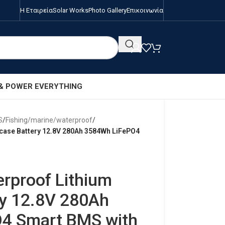
Η Εταιρεία
Solar Works
Photo Gallery
Επικοινωνία
 & POWER EVERYTHING
S
/
Fishing/marine/waterproof
/
tcase Battery 12.8V 280Ah 3584Wh LiFePO4
erproof Lithium
ry 12.8V 280Ah
4 Smart BMS with