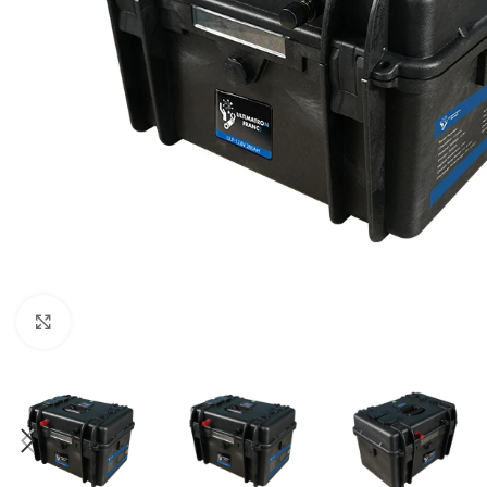
Μεγέθυνση