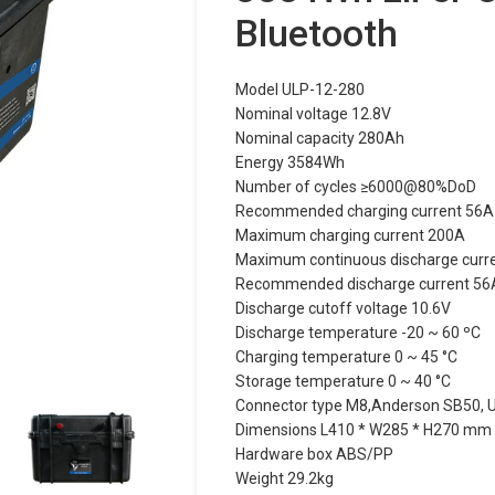
Bluetooth
Model ULP-12-280
Nominal voltage 12.8V
Nominal capacity 280Ah
Energy 3584Wh
Number of cycles ≥6000@80%DoD
Recommended charging current 56A
Maximum charging current 200A
Maximum continuous discharge curr
Recommended discharge current 56
Discharge cutoff voltage 10.6V
Discharge temperature -20 ~ 60 ºC
Charging temperature 0 ~ 45 °C
Storage temperature 0 ~ 40 °C
Connector type M8,Anderson SB50, US
Dimensions L410 * W285 * H270 mm
Hardware box ABS/PP
Weight 29.2kg