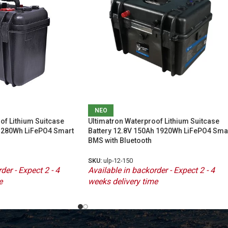
ΝΕΟ
of Lithium Suitcase
Ultimatron Waterproof Lithium Suitcase
 1280Wh LiFePO4 Smart
Battery 12.8V 150Ah 1920Wh LiFePO4 Sma
BMS with Bluetooth
SKU:
ulp-12-150
der - Expect 2 - 4
Available in backorder - Expect 2 - 4
e
weeks delivery time