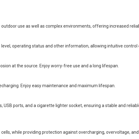
r outdoor use as well as complex environments, offering increased reliabi
level, operating status and other information, allowing intuitive control 
plosion at the source. Enjoy worry-free use and a long lifespan.
e recharging. Enjoy easy maintenance and maximum lifespan.
B ports, and a cigarette lighter socket, ensuring a stable and reliable 
cells, while providing protection against overcharging, overvoltage, and