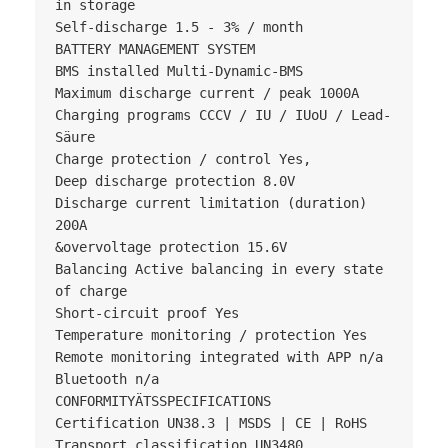
in storage

Self-discharge 1.5 - 3% / month

BATTERY MANAGEMENT SYSTEM

BMS installed Multi-Dynamic-BMS

Maximum discharge current / peak 1000A

Charging programs CCCV / IU / IUoU / Lead-
Säure

Charge protection / control Yes,

Deep discharge protection 8.0V

Discharge current limitation (duration) 
200A

&overvoltage protection 15.6V

Balancing Active balancing in every state 
of charge

Short-circuit proof Yes

Temperature monitoring / protection Yes

Remote monitoring integrated with APP n/a

Bluetooth n/a

CONFORMITYÄTSSPECIFICATIONS

Certification UN38.3 | MSDS | CE | RoHS

Transport classification UN3480