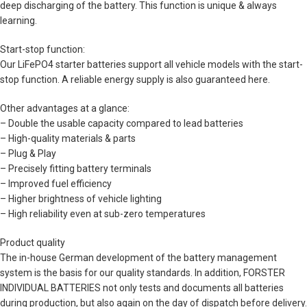
deep discharging of the battery. This function is unique & always
learning.
Start-stop function:
Our LiFePO4 starter batteries support all vehicle models with the start-
stop function. A reliable energy supply is also guaranteed here.
Other advantages at a glance:
– Double the usable capacity compared to lead batteries
– High-quality materials & parts
– Plug & Play
– Precisely fitting battery terminals
– Improved fuel efficiency
– Higher brightness of vehicle lighting
– High reliability even at sub-zero temperatures
Product quality
The in-house German development of the battery management
system is the basis for our quality standards. In addition, FORSTER
INDIVIDUAL BATTERIES not only tests and documents all batteries
during production, but also again on the day of dispatch before delivery.