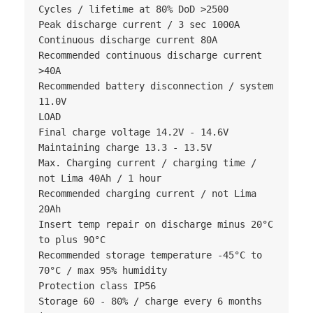
Cycles / lifetime at 80% DoD >2500

Peak discharge current / 3 sec 1000A

Continuous discharge current 80A

Recommended continuous discharge current 
>40A

Recommended battery disconnection / system 
11.0V

LOAD

Final charge voltage 14.2V - 14.6V

Maintaining charge 13.3 - 13.5V

Max. Charging current / charging time / 
not Lima 40Ah / 1 hour

Recommended charging current / not Lima 
20Ah

Insert temp repair on discharge minus 20°C 
to plus 90°C

Recommended storage temperature -45°C to 
70°C / max 95% humidity

Protection class IP56

Storage 60 - 80% / charge every 6 months 