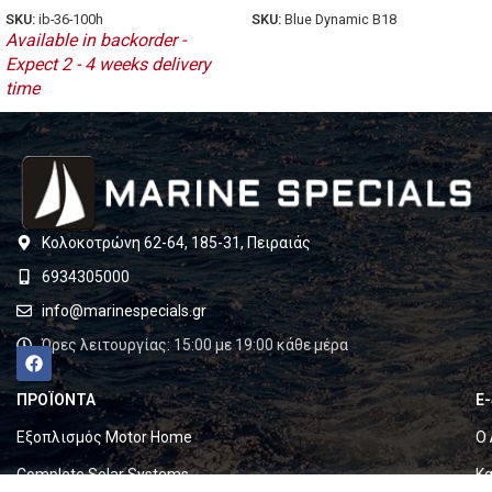
SKU:
Blue Dynamic B18
SKU:
ib-36-100h
Available in backorder -
Expect 2 - 4 weeks delivery
time
Κολοκοτρώνη 62-64, 185-31, Πειραιάς
6934305000
info@marinespecials.gr
Ώρες λειτουργίας: 15:00 με 19:00 κάθε μέρα
ΠΡΟΪΟΝΤΑ
E
Εξοπλισμός Motor Home
Ο 
Complete Solar Systems
Κα