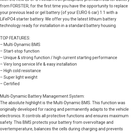
from FORSTER, for the first time you have the opportunity to replace
your previous lead or gel battery (of your EURO 6 car) 1:1 with a
LiFePO4 starter battery. We offer you the latest lithium battery
technology ready for installation in a standard battery housing.
TOP FEATURES:
– Multi-Dynamic BMS
– Start-stop function
– Unique & strong function / high current starting performance
– Very long service life & easy installation
– High cold resistance
– Super light weight
– Certified
Multi-Dynamic Battery Management System:
The absolute highlight is the Multi-Dynamic BMS. This function was
originally developed for racing and permanently adapts to the vehicle
electronics. It controls all protective functions and ensures maximum
safety. This BMS protects your battery from overvoltage and
overtemperature, balances the cells during charging and prevents