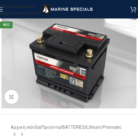
Skip to navigation
Skip to main content
ΝΕΟ
Μεγέθυνση
Αρχική σελίδα
/
Προϊόντα
/
BATTERIES
/
Lithium/Prismatic