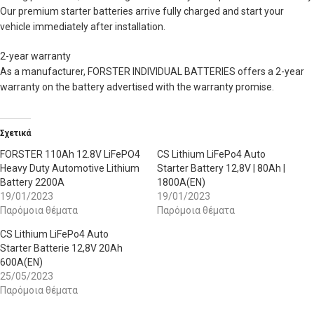
Our premium starter batteries arrive fully charged and start your
vehicle immediately after installation.
2-year warranty
As a manufacturer, FORSTER INDIVIDUAL BATTERIES offers a 2-year
warranty on the battery advertised with the warranty promise.
Σχετικά
FORSTER 110Ah 12.8V LiFePO4
CS Lithium LiFePo4 Auto
Heavy Duty Automotive Lithium
Starter Battery 12,8V | 80Ah |
Battery 2200A
1800A(EN)
19/01/2023
19/01/2023
Παρόμοια θέματα
Παρόμοια θέματα
CS Lithium LiFePo4 Auto
Starter Batterie 12,8V 20Ah
600A(EN)
25/05/2023
Παρόμοια θέματα