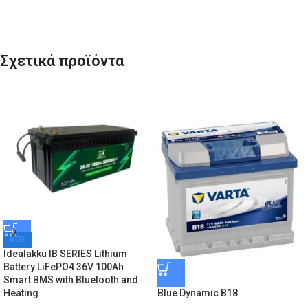
Σχετικά προϊόντα
ΝΕΟ
Idealakku IB SERIES Lithium
Battery LiFePO4 36V 100Ah
Smart BMS with Bluetooth and
Blue Dynamic B18
Heating