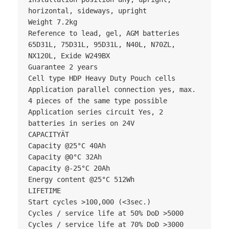
horizontal, sideways, upright

Weight 7.2kg

Reference to lead, gel, AGM batteries 
65D31L, 75D31L, 95D31L, N40L, N70ZL, 
NX120L, Exide W249BX

Guarantee 2 years

Cell type HDP Heavy Duty Pouch cells

Application parallel connection yes, max. 
4 pieces of the same type possible

Application series circuit Yes, 2 
batteries in series on 24V

CAPACITYÄT

Capacity @25°C 40Ah

Capacity @0°C 32Ah

Capacity @-25°C 20Ah

Energy content @25°C 512Wh

LIFETIME

Start cycles >100,000 (<3sec.)

Cycles / service life at 50% DoD >5000

Cycles / service life at 70% DoD >3000
