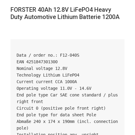
FORSTER 40Ah 12.8V LiFePO4 Heavy
Duty Automotive Lithium Batterie 1200A
Data / order no.: F12-040S

EAN 4251847301300

Nominal voltage 12.8V

Technology Lithium LiFePO4

Current current CCA 1000A

Operating voltage 11.0V - 14.6V

End pole type Car SAE cone standard / plus 
right front

Circuit 0 (positive pole front right)

End pole type for data sheet Pole

Abmaße 240 x 174 x 190mm (incl. connection 
pole)

Installation position any, upright, 