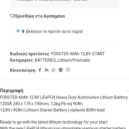
Προσθήκη στα Αγαπημένα
8
βλέπουν το προϊόν αυτό τώρα!
Κωδικός προϊόντος:
FORSTER 40Ah 12,8V-START
Κατηγορίες:
BATTERIES
,
Lithium/Prismatic
Κοινοποίηση:
Περιγραφή
FORSTER 40Ah 12.8V LiFePO4 Heavy Duty Automotive Lithium Battery
1200A 240 x 174 x 190mm, 7,2kg Pb-eq 90Ah
12,8V | 40Ah | Lithium Starter Battery | replaces 80Ah lead
Ready to go with the latest lithium technology for your start
With the new LiFePO4 lithium iron phosphate premium starter battery