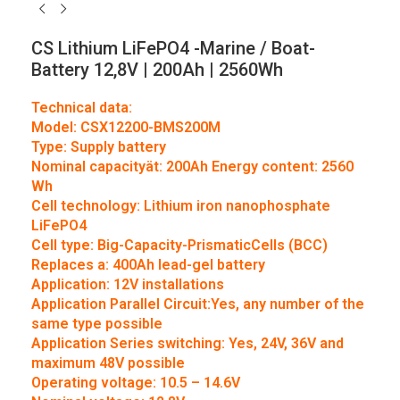
CS Lithium LiFePO4 -Marine / Boat-
Battery 12,8V | 200Ah | 2560Wh
Technical data:
Model: CSX12200-BMS200M
Type: Supply battery
Nominal capacityät: 200Ah Energy content: 2560
Wh
Cell technology: Lithium iron nanophosphate
LiFePO4
Cell type: Big-Capacity-PrismaticCells (BCC)
Replaces a: 400Ah lead-gel battery
Application: 12V installations
Application Parallel Circuit:Yes, any number of the
same type possible
Application Series switching: Yes, 24V, 36V and
maximum 48V possible
Operating voltage: 10.5 – 14.6V