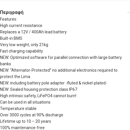
Περιγραφή
Features:
High current resistance
Replaces a 12V / 400Ah lead battery
Built-in BMS
Very low weight, only 21kg
Fast charging capability
NEW: Optimized software for parallel connection with large battery
banks
NEW: “Alternator-Protected” no additional electronics required to
protect the Lima
NEW: including battery pole adapter -fluted & nickel-plated-
NEW: Sealed housing protection class IP67
High intrinsic safety, LiFePO4 cannot burn!
Can be used in all situations
Temperature stable
Over 3000 cycles at 90% discharge
Lifetime up to 10 – 20 years
100% maintenance-free