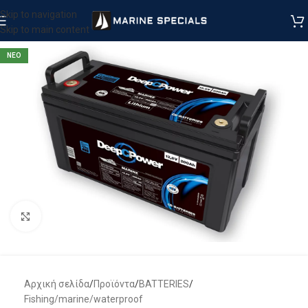
Skip to navigation
Skip to main content
ΝΕΟ
Μεγέθυνση
Αρχική σελίδα
/
Προϊόντα
/
BATTERIES
/
Fishing/marine/waterproof