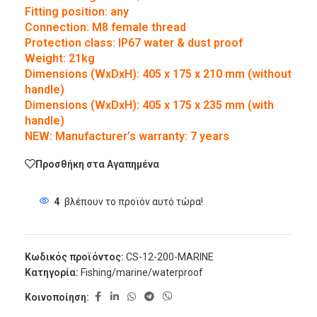
Fitting position: any
Connection: M8 female thread
Protection class: IP67 water & dust proof
Weight: 21kg
Dimensions (WxDxH): 405 x 175 x 210 mm (without
handle)
Dimensions (WxDxH): 405 x 175 x 235 mm (with
handle)
NEW: Manufacturer’s warranty: 7 years
Προσθήκη στα Αγαπημένα
4
βλέπουν το προϊόν αυτό τώρα!
Κωδικός προϊόντος:
CS-12-200-MARINE
Κατηγορία:
Fishing/marine/waterproof
Κοινοποίηση: