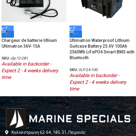
ΝΕΟ
ΝΕΟ
Chargeur de batterie lithium
Ultimatron Waterproof Lithium
Ultimatron 36V-15A
Suitcase Battery 25.6V 100Ah
2560Wh LiFePO4 Smart BMS with
Bluetooth
SKU:
ulp-12-281
Available in backorder -
SKU:
ULP-24-100
Expect 2 - 4 weeks delivery
Available in backorder -
time
Expect 2 - 4 weeks delivery
time
Κολοκοτρώνη 62-64, 185-31, Πειραιάς