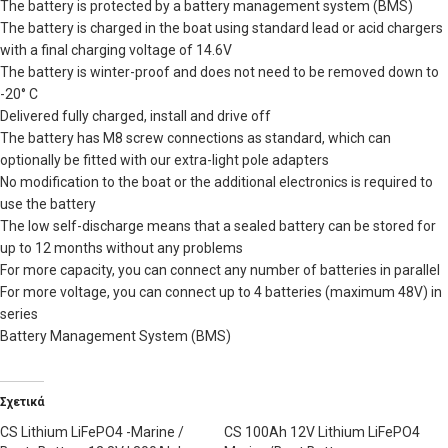
The battery is protected by a battery management system (BMS)
The battery is charged in the boat using standard lead or acid chargers
with a final charging voltage of 14.6V
The battery is winter-proof and does not need to be removed down to
-20° C
Delivered fully charged, install and drive off
The battery has M8 screw connections as standard, which can
optionally be fitted with our extra-light pole adapters
No modification to the boat or the additional electronics is required to
use the battery
The low self-discharge means that a sealed battery can be stored for
up to 12 months without any problems
For more capacity, you can connect any number of batteries in parallel
For more voltage, you can connect up to 4 batteries (maximum 48V) in
series
Battery Management System (BMS)
Σχετικά
CS Lithium LiFePO4 -Marine /
CS 100Ah 12V Lithium LiFePO4