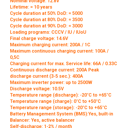
Nominal voltage: 12.8V
Lifetime: = 10 years
Cycle duration at 50% DoD: = 5000
Cycle duration at 80% DoD: = 3500
Cycle duration at 90% DoD: = 3000
Loading programs: CCCV / IU / IUoU
Final charge voltage: 14.6V
Maximum charging current: 200A / 1C
Maximum continuous charging current: 100A /
0,5C
Charging current for max. Service life: 66A / 0.33C
Continuous discharge current: 200A Peak
discharge current (3-5 sec.): 400A
Maximum inverter power: up to 2500W
Discharge voltage: 10.5V
Temperature range (discharge): -20°C to +65°C
Temperature range (charge): 0°C to +50°C
Temperature range (storage): -20°C to +65°C
Battery Management System (BMS):Yes, built-in
Balancer: Yes, active balancer
Self-discharge: 1-2% / month