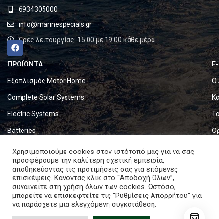
6934305000
info@marinespecials.gr
Ώρες λειτουργίας: 15:00 με 19:00 κάθε μέρα
ΠΡΟΪΟΝΤΑ
E
Εξοπλισμός Motor Home
Ο 
Complete Solar Systems
Κα
Electric Systems
Τα
Batteries
Ό
Set & Fold Solar Panels
Πο
Χρησιμοποιούμε cookies στον ιστότοπό μας για να σας
προσφέρουμε την καλύτερη σχετική εμπειρία,
Marine Equipment
Πο
αποθηκεύοντας τις προτιμήσεις σας για επόμενες
επισκέψεις. Κάνοντας κλικ στο “Αποδοχή Όλων”,
συναινείτε στη χρήση όλων των cookies. Ωστόσο,
Copyright © 2024. All rights reserved.
μπορείτε να επισκεφτείτε τις "Ρυθμίσεις Απορρήτου" για
να παράσχετε μια ελεγχόμενη συγκατάθεση.