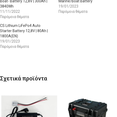
Boat- Battery 12,8V | 300Ah |
Marine/Boat Battery
3840Wh
19/01/2023
11/11/2022
Παρόμοια θέματα
Παρόμοια θέματα
CS Lithium LiFePo4 Auto
Starter Battery 12,8V | 80Ah |
1800A(EN)
19/01/2023
Παρόμοια θέματα
Σχετικά προϊόντα