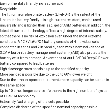
Environmentally friendly, no lead, no acid
Recyclable!
The lithium iron phosphate battery (LiFePO4) is the safest of the
lithium-ion battery family. It is high-current resistant, can be used
universally and is lighter than lead, gel or AGM batteries. In addition, the
latest lithium-iron technology offers a high degree of intrinsic safety,
so that there is no risk of explosion even under the most extreme
conditions. A 12.8V LiFePO4 battery consists of 4 individual cells
connected in series and 2 in parallel, each with a nominal voltage of
3.2V. A built-in battery management system (BMS) also protects the
battery cells from damage. Advantages of our LiFePO4 DeepC-Power
battery compared to lead batteries:
High discharge rates possible up to the specified capacity
More payload is possible due to the up to 60% lower weight
Due to the smaller space requirement, more capacity can be carried in
the same space
Up to 10 times longer service life thanks to the high number of cycles
of LiFePO4 technology
Extremely fast charging of the cells possible
Complete discharge of the specified nominal capacity possible