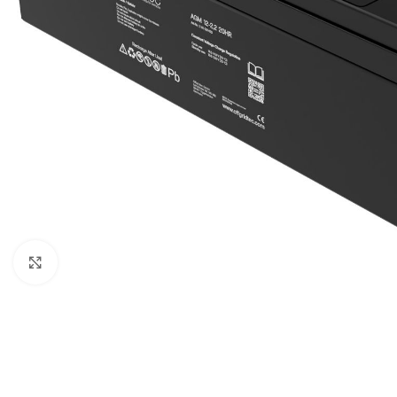
Μεγέθυνση