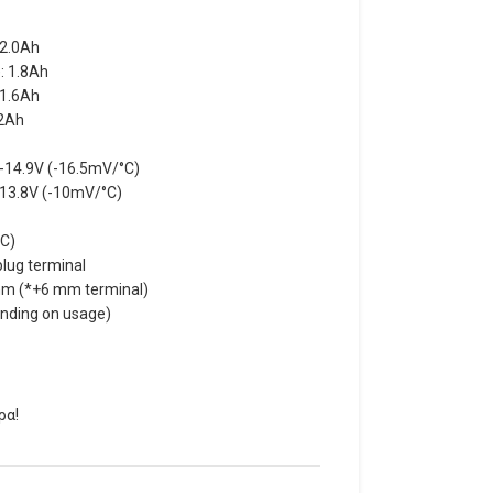
 2.0Ah
: 1.8Ah
 1.6Ah
.2Ah
V-14.9V (-16.5mV/°C)
-13.8V (-10mV/°C)
°C)
lug terminal
m (*+6 mm terminal)
ending on usage)
ρα!