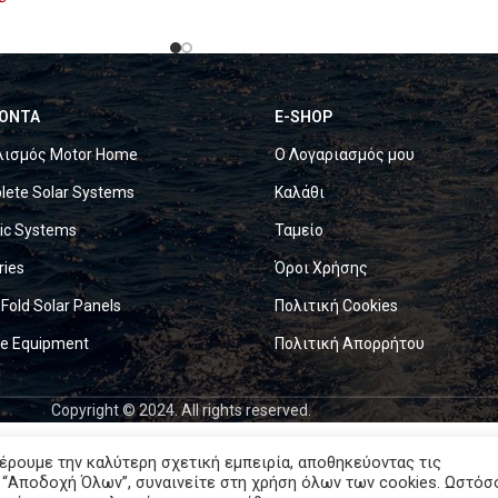
ΟΝΤΑ
E-SHOP
λισμός Motor Home
Ο Λογαριασμός μου
ete Solar Systems
Καλάθι
ric Systems
Ταμείο
ries
Όροι Χρήσης
 Fold Solar Panels
Πολιτική Cookies
ne Equipment
Πολιτική Απορρήτου
Copyright © 2024. All rights reserved.
έρουμε την καλύτερη σχετική εμπειρία, αποθηκεύοντας τις
 “Αποδοχή Όλων”, συναινείτε στη χρήση όλων των cookies. Ωστόσ