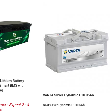
Lithium Battery
Smart BMS with
ng
VARTA Silver Dynamic F18 85Ah
der - Expect 2 - 4
SKU:
Silver Dynamic F18 85Ah
e