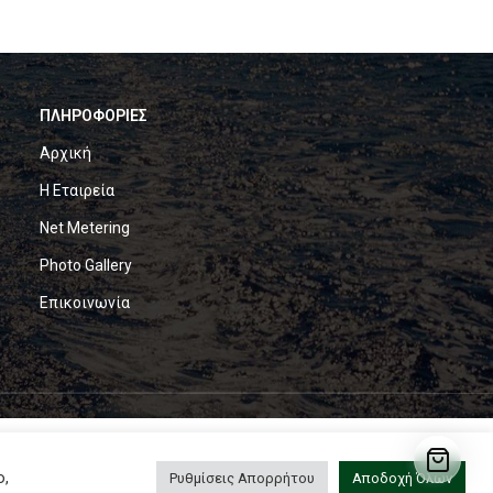
ΠΛΗΡΟΦΟΡΙΕΣ
Αρχική
Η Εταιρεία
Net Metering
Photo Gallery
Επικοινωνία
ο,
Ρυθμίσεις Απορρήτου
Αποδοχή Όλων