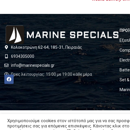
ΠΡΟΪ
Εξοπ
Κολοκοτρώνη 62-64, 185-31, Πειραιάς
Compl
6934305000
Elect
info@marinespecials.gr
Batte
Ώρες λειτουργίας: 15:00 με 19:00 κάθε μέρα
Set &
Mari
Χρησιμοποιούμε cookies στον ιστότοπό μας για να σας προσφ
προτιμήσεις σας για επόμενες επισκέψεις. Κάνοντας κλικ στο