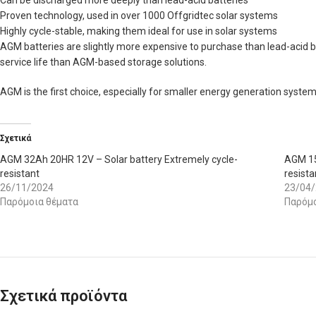
Can be discharged more deeply than lead-acid batteries
Proven technology, used in over 1000 Offgridtec solar systems
Highly cycle-stable, making them ideal for use in solar systems
AGM batteries are slightly more expensive to purchase than lead-acid b
service life than AGM-based storage solutions.
AGM is the first choice, especially for smaller energy generation sys
Σχετικά
AGM 32Ah 20HR 12V – Solar battery Extremely cycle-
AGM 15
resistant
resista
26/11/2024
23/04
Παρόμοια θέματα
Παρόμο
Σχετικά προϊόντα