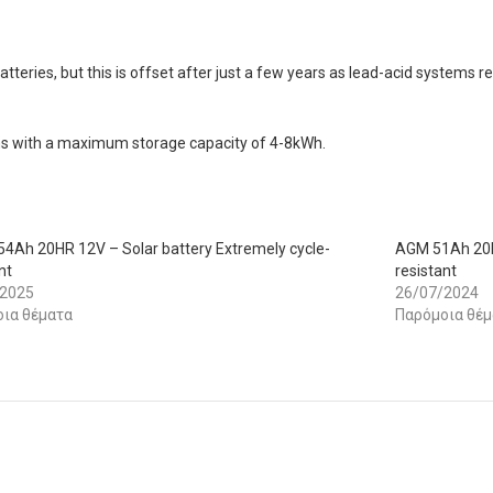
atteries, but this is offset after just a few years as lead-acid system
tems with a maximum storage capacity of 4-8kWh.
4Ah 20HR 12V – Solar battery Extremely cycle-
AGM 51Ah 20HR
nt
resistant
/2025
26/07/2024
ια θέματα
Παρόμοια θέμ