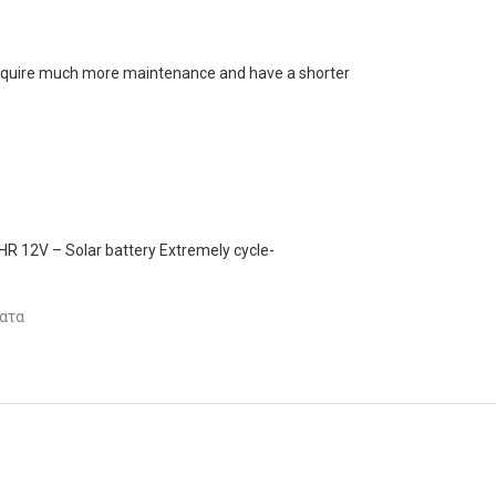
s require much more maintenance and have a shorter
 12V – Solar battery Extremely cycle-
ατα