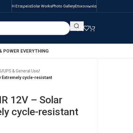
Η Εταιρεία
Solar Works
Photo Gallery
Επικοινωνία
 & POWER EVERYTHING
S
/
UPS & General Use
/
 Extremely cycle-resistant
R 12V – Solar
ly cycle-resistant