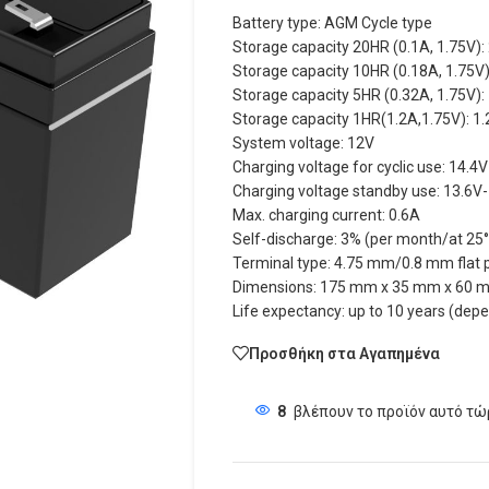
Battery type: AGM Cycle type
Storage capacity 20HR (0.1A, 1.75V):
Storage capacity 10HR (0.18A, 1.75V)
Storage capacity 5HR (0.32A, 1.75V):
Storage capacity 1HR(1.2A,1.75V): 1
System voltage: 12V
Charging voltage for cyclic use: 14.4
Charging voltage standby use: 13.6V
Max. charging current: 0.6A
Self-discharge: 3% (per month/at 25
Terminal type: 4.75 mm/0.8 mm flat p
Dimensions: 175 mm x 35 mm x 60 m
Life expectancy: up to 10 years (dep
Προσθήκη στα Αγαπημένα
8
βλέπουν το προϊόν αυτό τώ