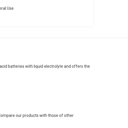
ral Use
cid batteries with liquid electrolyte and offers the
. Compare our products with those of other