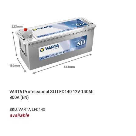
VARTA LFS105N 
DUAL PURPOSE (
VARTA Professional SLI LFD140 12V 140Ah
800A (EN)
SKU:
LFS105N
SKU:
VARTA LFD140
available