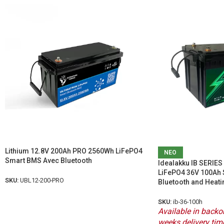
Lithium 12.8V 200Ah PRO 2560Wh LiFePO4
ΝΕΟ
Smart BMS Avec Bluetooth
Idealakku IB SERIES 
LiFePO4 36V 100Ah 
SKU:
UBL12-200-PRO
Bluetooth and Heati
SKU:
ib-36-100h
Available in backor
weeks delivery tim