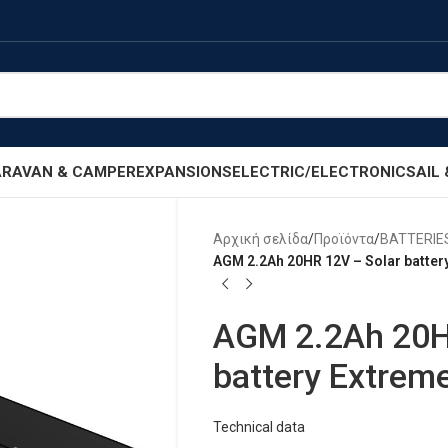
RAVAN & CAMPER
EXPANSIONS
ELECTRIC/ELECTRONIC
SAIL
Αρχική σελίδα
/
Προϊόντα
/
BATTERIE
AGM 2.2Ah 20HR 12V – Solar battery
AGM 2.2Ah 20H
battery Extreme
Technical data