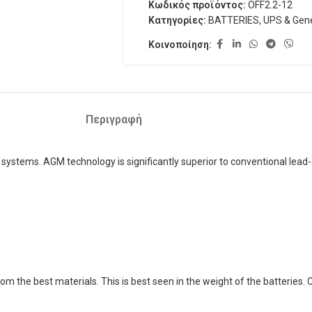
Κωδικός προϊόντος:
OFF2.2-12
Κατηγορίες:
BATTERIES
,
UPS & Gene
Κοινοποίηση:
Περιγραφή
 systems. AGM technology is significantly superior to conventional lead-a
rom the best materials. This is best seen in the weight of the batteries