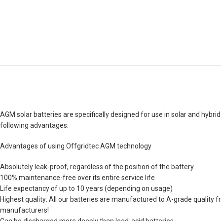
AGM solar batteries are specifically designed for use in solar and hybrid
following advantages:
Advantages of using Offgridtec AGM technology
Absolutely leak-proof, regardless of the position of the battery
100% maintenance-free over its entire service life
Life expectancy of up to 10 years (depending on usage)
Highest quality: All our batteries are manufactured to A-grade quality f
manufacturers!